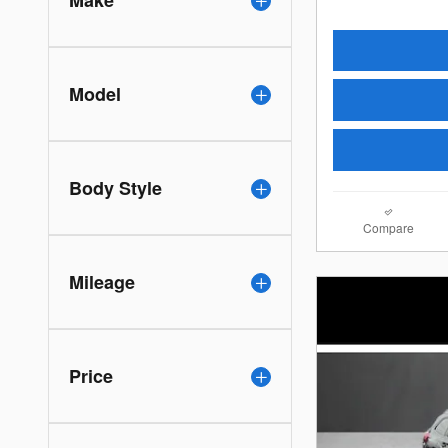
Make
Model
Body Style
Compare
Mileage
Price