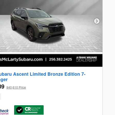
Next Photo
ubaru Ascent Limited Bronze Edition 7-
ger
09
$40,610 Price