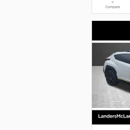
Compare