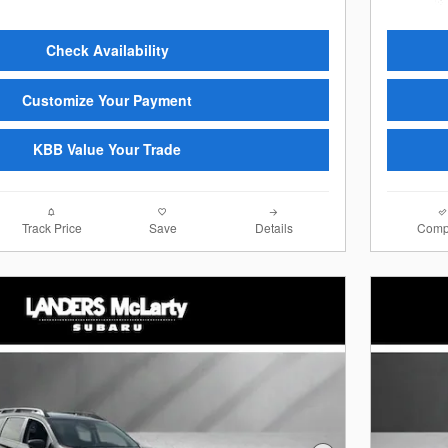
Check Availability
Customize Your Payment
KBB Value Your Trade
Track Price
Save
Details
Comp