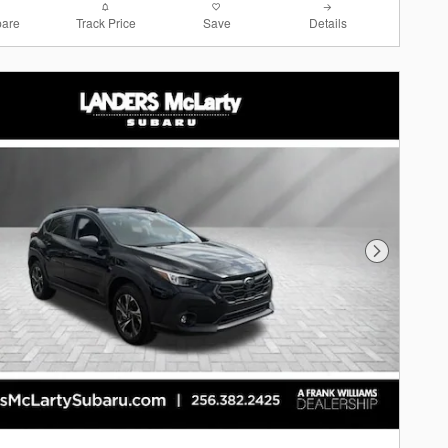
are
Track Price
Save
Details
Next Photo