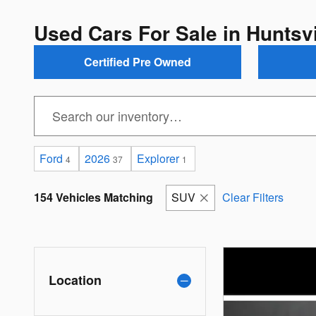
Used Cars For Sale in Huntsvi
Certified Pre Owned
Ford
2026
Explorer
4
37
1
154 Vehicles Matching
SUV
Clear Filters
Location