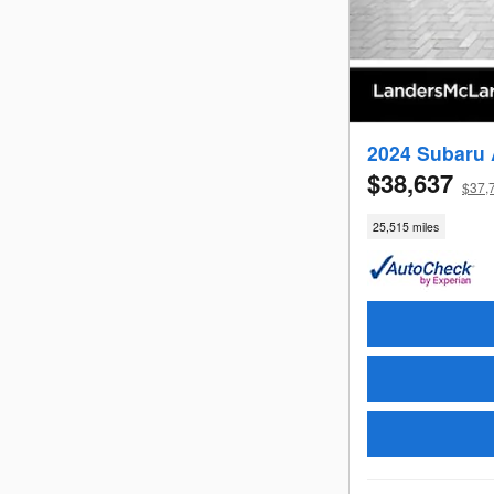
2024 Subaru 
$38,637
$37,
25,515 miles