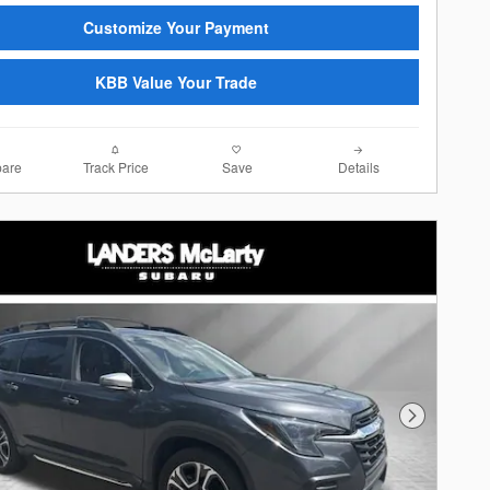
Customize Your Payment
KBB Value Your Trade
are
Track Price
Save
Details
Next Photo