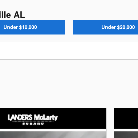
lle AL
Under $10,000
Under $20,000