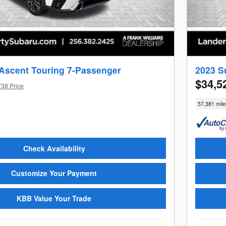
Ascent Touring 7-Passenger
2023 S
$34,5
738 Price
57,381 mile
Check Availability
Customize Your Payment
KBB Value Your Trade