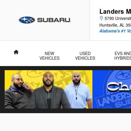
Skip to main content
Landers M
5790 Universit
Huntsville
,
AL
35
Alabama's #1 V
Home
NEW
USED
EVS AN
VEHICLES
VEHICLES
HYBRID