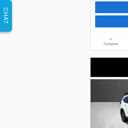
CHAT
Compare