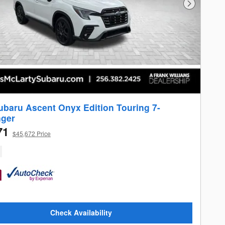
Next Photo
ubaru Ascent Onyx Edition Touring 7-
ger
71
$45,672 Price
Check Availability