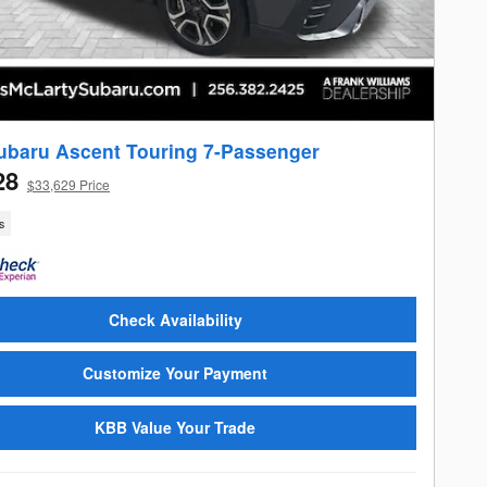
ubaru Ascent Touring 7-Passenger
28
$33,629 Price
s
Check Availability
Customize Your Payment
KBB Value Your Trade