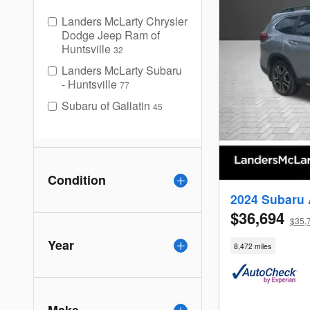
Landers McLarty Chrysler
Dodge Jeep Ram of
Huntsville
32
Landers McLarty Subaru
- Huntsville
77
Subaru of Gallatin
45
Condition
2024 Subaru 
$36,694
$35,
Year
8,472 miles