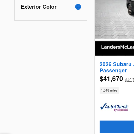
Exterior Color
2026 Subaru 
Passenger
$41,670
$40,
1,518 miles