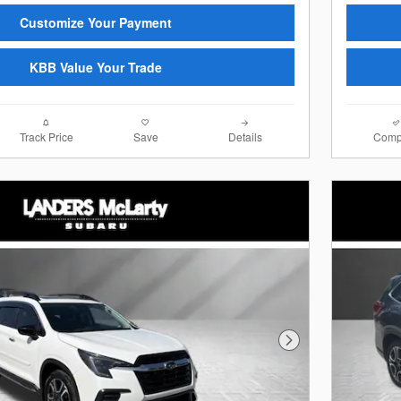
Customize Your Payment
KBB Value Your Trade
Track Price
Save
Details
Comp
Next Photo