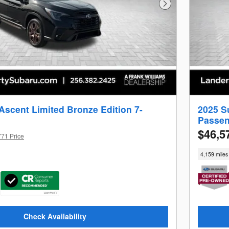
Next Photo
Ascent Limited Bronze Edition 7-
2025 S
Passen
$46,5
771 Price
4,159 miles
Check Availability