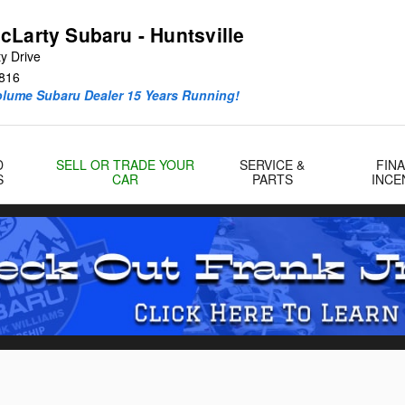
cLarty Subaru - Huntsville
y Drive
816
olume Subaru Dealer 15 Years Running!
D
SELL OR TRADE YOUR
SERVICE &
FIN
S
CAR
PARTS
INCE