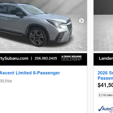
Next Photo
Ascent Limited 8-Passenger
2026 S
Passen
795 Price
$41,5
2,116 miles