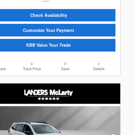
Check Availability
Customize Your Payment
KBB Value Your Trade
are
Track Price
Save
Details