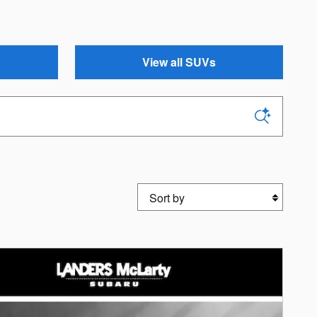
View all SUVs
Sort by