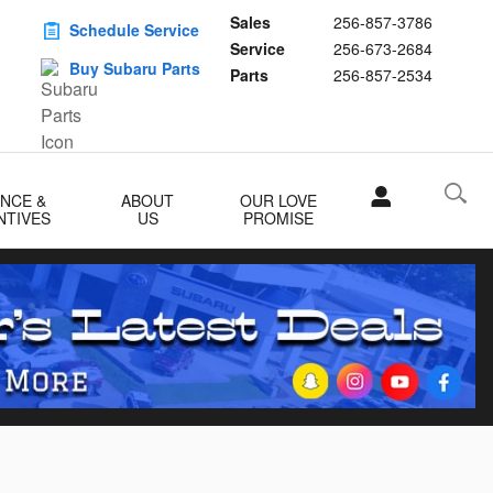
Sales
256-857-3786
Schedule Service
Service
256-673-2684
Buy Subaru Parts
Parts
256-857-2534
ANCE &
ABOUT
OUR LOVE
NTIVES
US
PROMISE