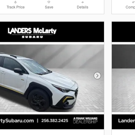
Track Price
Save
Details
Comp
Next Photo