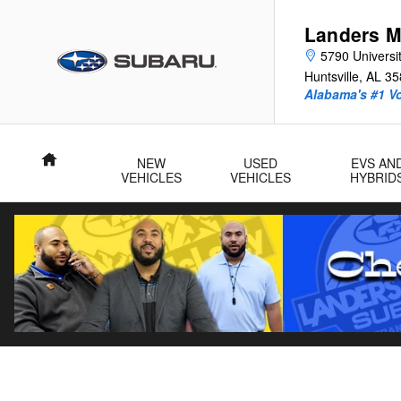
Landers McLarty Subaru - Huntsv
Skip to main content
Landers M
5790 Universit
Huntsville
,
AL
35
Alabama's #1 V
Home
NEW
USED
EVS AN
VEHICLES
VEHICLES
HYBRID