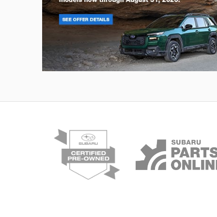
Outback