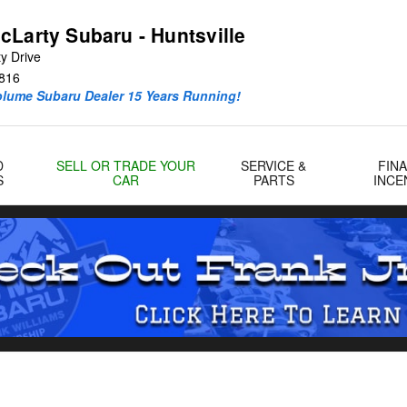
ille
cLarty Subaru - Huntsville
y Drive
816
olume Subaru Dealer 15 Years Running!
D
SELL OR TRADE YOUR
SERVICE &
FIN
S
CAR
PARTS
INCE