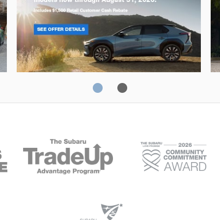
Solterra
Fo