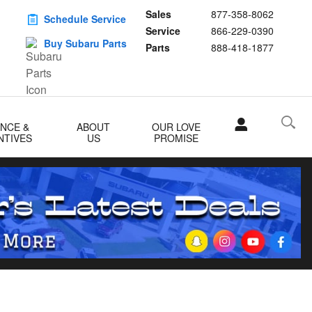
Sales
877-358-8062
Schedule Service
Service
866-229-0390
Buy Subaru Parts
Parts
888-418-1877
ANCE &
ABOUT
OUR LOVE
NTIVES
US
PROMISE