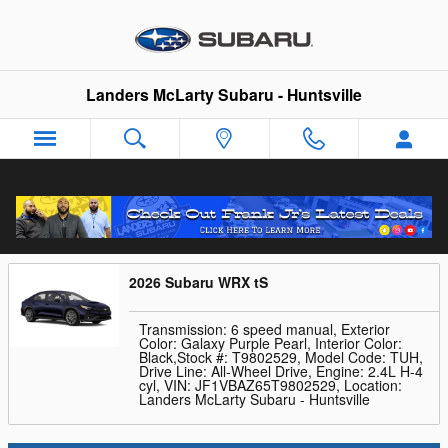
Skip to main content
Landers McLarty Subaru - Huntsville
Trade-In Appraisal
2026 Subaru WRX tS
Transmission: 6 speed manual
,
Exterior
Color: Galaxy Purple Pearl
,
Interior Color:
Black
,
Stock #: T9802529
,
Model Code: TUH
,
Drive Line: All-Wheel Drive
,
Engine: 2.4L H-4
cyl
,
VIN: JF1VBAZ65T9802529
,
Location:
Landers McLarty Subaru - Huntsville