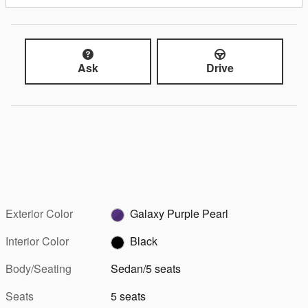
Ask
Drive
Exterior Color
Galaxy Purple Pearl
Interior Color
Black
Body/Seating
Sedan/5 seats
Seats
5 seats