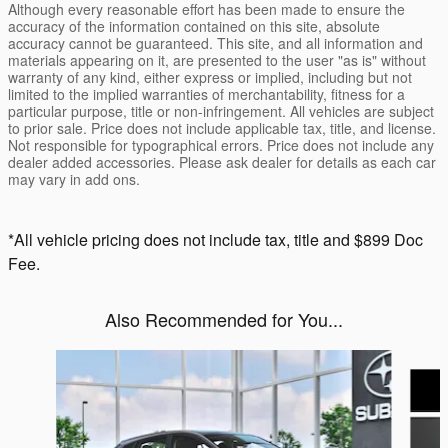
Although every reasonable effort has been made to ensure the
accuracy of the information contained on this site, absolute
accuracy cannot be guaranteed. This site, and all information and
materials appearing on it, are presented to the user "as is" without
warranty of any kind, either express or implied, including but not
limited to the implied warranties of merchantability, fitness for a
particular purpose, title or non-infringement. All vehicles are subject
to prior sale. Price does not include applicable tax, title, and license.
Not responsible for typographical errors. Price does not include any
dealer added accessories. Please ask dealer for details as each car
may vary in add ons.
*All vehicle pricing does not include tax, title and $899 Doc
Fee.
Also Recommended for You...
Slide 1 of 6