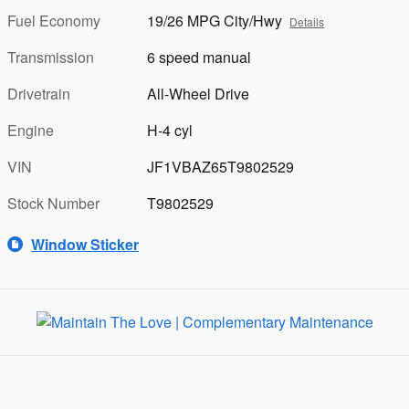
Fuel Economy
19/26 MPG City/Hwy
Details
Transmission
6 speed manual
Drivetrain
All-Wheel Drive
Engine
H-4 cyl
VIN
JF1VBAZ65T9802529
Stock Number
T9802529
Window Sticker