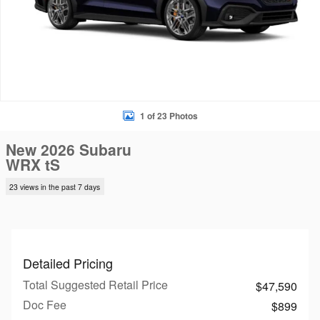
1 of 23 Photos
New 2026 Subaru
WRX tS
23 views in the past 7 days
Detailed Pricing
Total Suggested Retail Price
$47,590
Doc Fee
$899