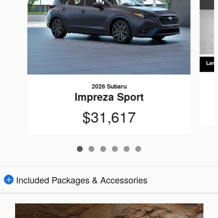
2026 Subaru
Impreza Sport
$31,617
Included Packages & Accessories