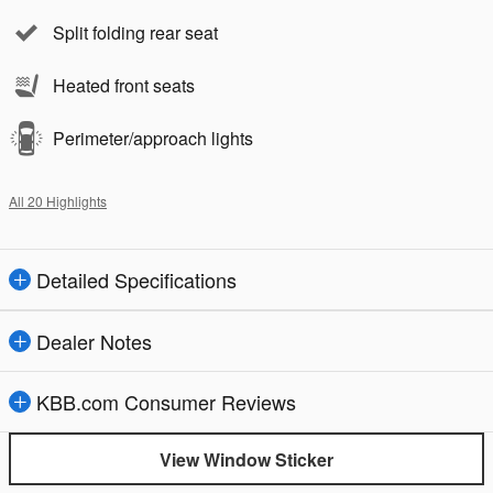
Split folding rear seat
Heated front seats
Perimeter/approach lights
All 20 Highlights
Detailed Specifications
Dealer Notes
KBB.com Consumer Reviews
View Window Sticker