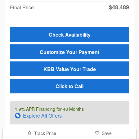
$48,489
Final Price
Check Availability
Customize Your Payment
KBB Value Your Trade
Click to Call
1.9% APR Financing for 48 Months
Explore All Offers
Track Price
Save