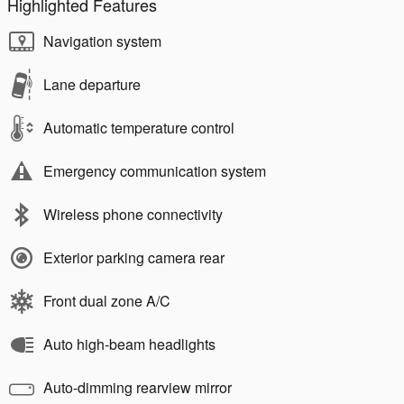
Highlighted Features
Navigation system
Lane departure
Automatic temperature control
Emergency communication system
Wireless phone connectivity
Exterior parking camera rear
Front dual zone A/C
Auto high-beam headlights
Auto-dimming rearview mirror