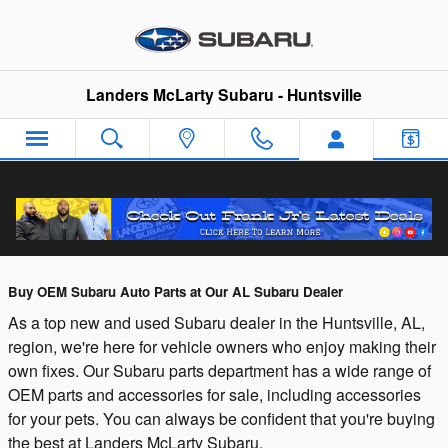
Skip to main content
Landers McLarty Subaru - Huntsville
Huntsville AL Subaru Auto Parts Center
Buy OEM Subaru Auto Parts at Our AL Subaru Dealer
As a top new and used Subaru dealer in the Huntsville, AL,
region, we're here for vehicle owners who enjoy making their
own fixes. Our Subaru parts department has a wide range of
OEM parts and accessories for sale, including accessories
for your pets. You can always be confident that you're buying
the best at Landers McLarty Subaru.