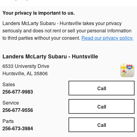
Your privacy is important to us.
Landers McLarty Subaru - Huntsville takes your privacy
seriously and does not rent or sell your personal information
to third parties without your consent.
Read our privacy policy.
Landers McLarty Subaru - Huntsville
6533 University Drive
Huntsville
,
AL
35806
Sales
Call
256-677-9983
Service
Call
256-677-9556
Parts
Call
256-673-3984