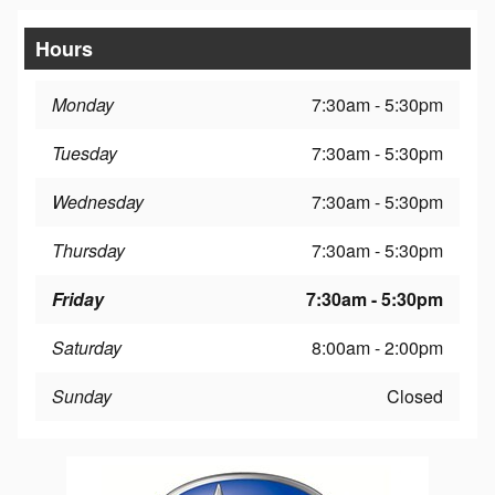
Hours
Monday
7:30am - 5:30pm
Tuesday
7:30am - 5:30pm
Wednesday
7:30am - 5:30pm
Thursday
7:30am - 5:30pm
Friday
7:30am - 5:30pm
Saturday
8:00am - 2:00pm
Sunday
Closed