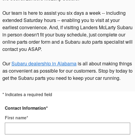
Our team is here to assist you six days a week -- including
extended Saturday hours -- enabling you to visit at your
earliest convenience. And, if visiting Landers McLarty Subaru
in person doesn't fit your busy schedule, just complete our
online parts order form and a Subaru auto parts specialist will
contact you ASAP.
Our
Subaru dealership in Alabama
is all about making things
as convenient as possible for our customers. Stop by today to
get the Subaru parts you need to keep your car running.
* Indicates a required field
Contact Information
*
First name
*