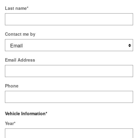
Last name
*
Contact me by
Email Address
Phone
Vehicle Information
*
Year
*