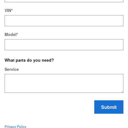
VIN
*
Model
*
What parts do you need?
Service
Submit
Privacy Policy