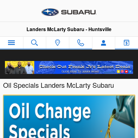
Skip to main content
Landers McLarty Subaru - Huntsville
Oil Specials Landers McLarty Subaru