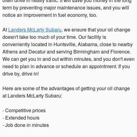
often drive in heavy traffic. It will save you money in the long
term by preventing major maintenance issues, and you will
notice an improvement in fuel economy, too.
At
Landers McLarty Subaru
, we ensure that your oil change
doesn't take too much of your time. Our facility is
conveniently located in Huntsville, Alabama, close to nearby
Athens and Decatur and serving Birmingham and Florence.
We can get you in and out within minutes, and you don't even
need to plan in advance or schedule an appointment. If you
drive by, drive in!
Here are some of the advantages of getting your oil change
at Landers McLarty Subaru:
- Competitive prices
- Extended hours
- Job done in minutes