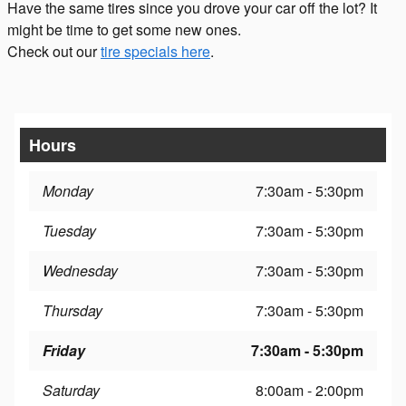
Have the same tires since you drove your car off the lot? It
might be time to get some new ones.
Check out our
tire specials here
.
Hours
Monday
7:30am - 5:30pm
Tuesday
7:30am - 5:30pm
Wednesday
7:30am - 5:30pm
Thursday
7:30am - 5:30pm
Friday
7:30am - 5:30pm
Saturday
8:00am - 2:00pm