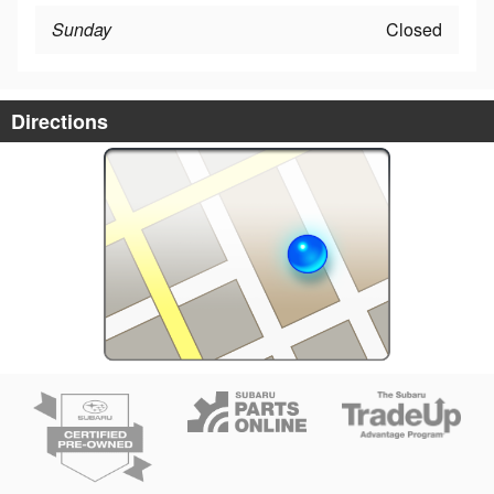
Sunday
Closed
Directions