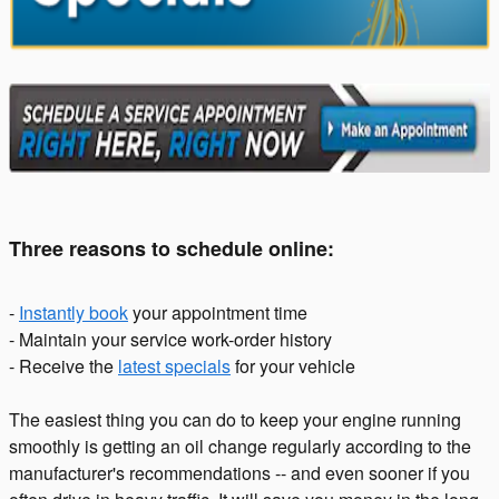
Three reasons to schedule online:
-
Instantly book
your appointment time
- Maintain your service work-order history
- Receive the
latest specials
for your vehicle
The easiest thing you can do to keep your engine running
smoothly is getting an oil change regularly according to the
manufacturer's recommendations -- and even sooner if you