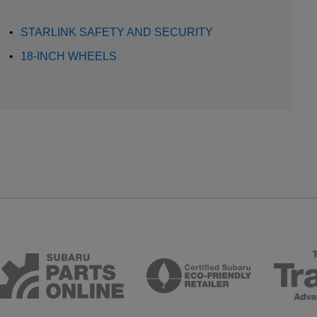
•
STARLINK SAFETY AND SECURITY
•
18-INCH WHEELS