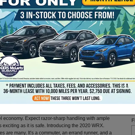
G
is month to explore the 2020 Subaru
* 
el economy. Expect razor-sharp handling with ample
F
s exciting as it is safe. Introducing the 2020 WRX.
es are many. It's a commuter, an errand runner, and a