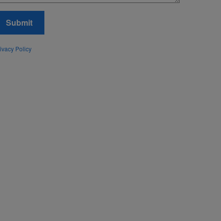
Submit
ivacy Policy