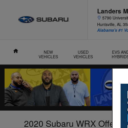
Skip to main content
Landers M
5790 Universit
Huntsville
,
AL
35
Alabama's #1 V
Home
NEW
USED
EVS AN
VEHICLES
VEHICLES
HYBRID
2020 Subaru WRX Offer