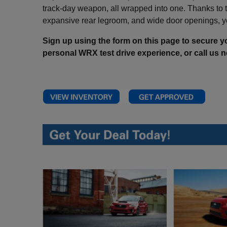
track-day weapon, all wrapped into one. Thanks to th
expansive rear legroom, and wide door openings, yo
Sign up using the form on this page to secure yo
personal WRX test drive experience, or
call us 