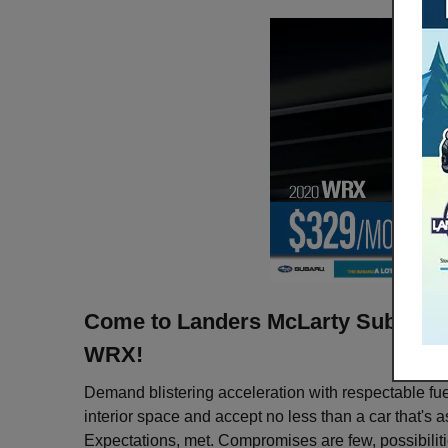
Come to Landers McLarty Subaru th
WRX!
Demand blistering acceleration with respectable fu
interior space and accept no less than a car that's a
Expectations, met. Compromises are few, possibiliti