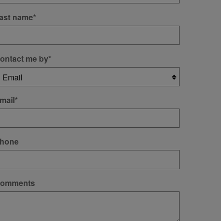
ast name
*
ontact me by
*
mail
*
hone
omments