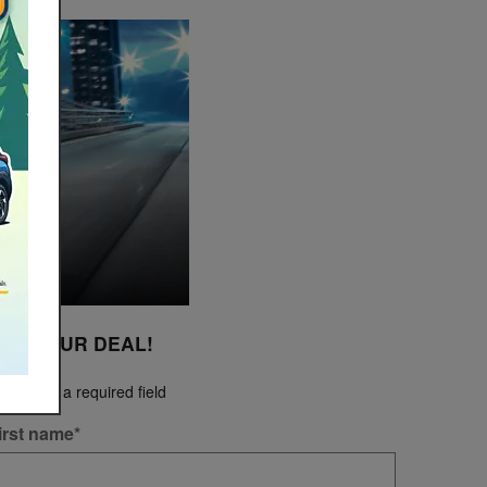
ET YOUR DEAL!
Indicates a required field
irst name
*