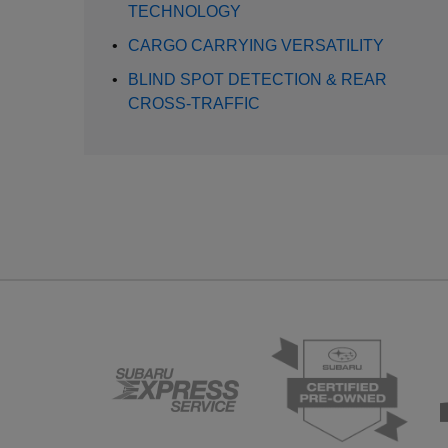
TECHNOLOGY
•
CARGO CARRYING VERSATILITY
•
BLIND SPOT DETECTION & REAR
CROSS-TRAFFIC