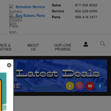
Sales
877-358-8062
Schedule Service
Service
866-229-0390
Buy Subaru Parts
Parts
888-418-1877
ANCE &
ABOUT
OUR LOVE
NTIVES
US
PROMISE