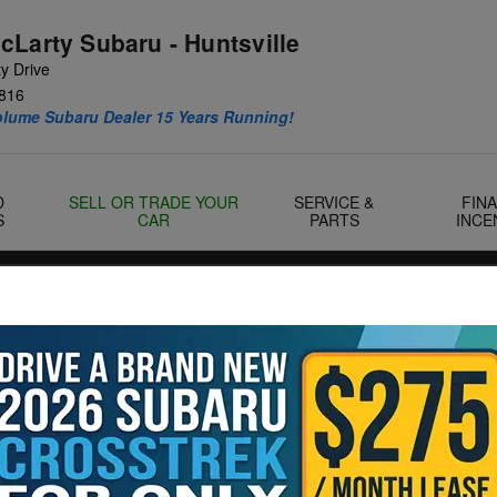
cLarty Subaru - Huntsville
y Drive
816
olume Subaru Dealer 15 Years Running!
D
SELL OR TRADE YOUR
SERVICE &
FIN
S
CAR
PARTS
INCE