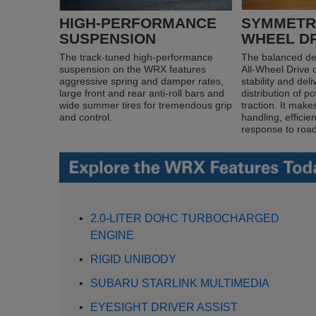
HIGH-PERFORMANCE
SYMMETRI
SUSPENSION
WHEEL D
The track-tuned high-performance
The balanced de
suspension on the WRX features
All-Wheel Drive 
aggressive spring and damper rates,
stability and del
large front and rear anti-roll bars and
distribution of 
wide summer tires for tremendous grip
traction. It make
and control.
handling, efficie
response to road
•
2.0-LITER DOHC TURBOCHARGED
ENGINE
•
RIGID UNIBODY
•
SUBARU STARLINK MULTIMEDIA
•
EYESIGHT DRIVER ASSIST