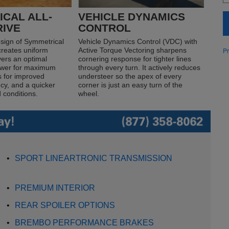
CAL ALL-
VEHICLE DYNAMICS
RIVE
CONTROL
sign of Symmetrical
Vehicle Dynamics Control (VDC) with
Pr
creates uniform
Active Torque Vectoring sharpens
ivers an optimal
cornering response for tighter lines
power for maximum
through every turn. It actively reduces
s for improved
understeer so the apex of every
ncy, and a quicker
corner is just an easy turn of the
 conditions.
wheel.
•
SPORT LINEARTRONIC TRANSMISSION
•
PREMIUM INTERIOR
•
REAR SPOILER OPTIONS
•
BREMBO PERFORMANCE BRAKES