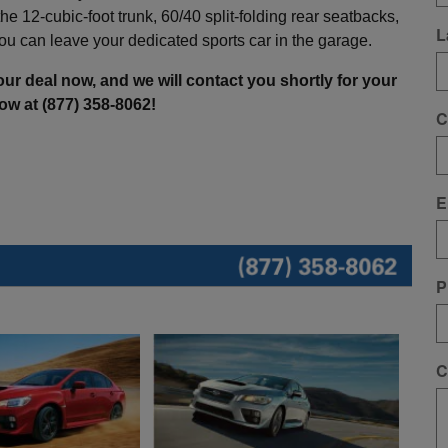
e 12-cubic-foot trunk, 60/40 split-folding rear seatbacks,
L
u can leave your dedicated sports car in the garage.
ur deal now, and we will contact you shortly for your
now at (877) 358-8062!
C
E
P
C