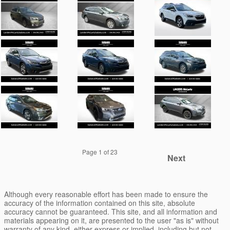
Page
1
of 23
Next
Although every reasonable effort has been made to ensure the
accuracy of the information contained on this site, absolute
accuracy cannot be guaranteed. This site, and all information and
materials appearing on it, are presented to the user "as is" without
warranty of any kind, either express or implied, including but not