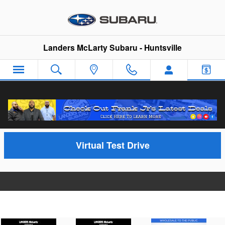
Skip to main content
Landers McLarty Subaru - Huntsville
Video Gallery
Virtual Test Drive