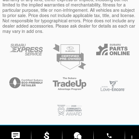
limited to the implied warranties of merchantability, fitness for a
particular purpose, title or non-infringement. All vehicles are subject
to prior sale. Price does not include applicable tax, title, and license.
Not responsible for typographical errors. Price does not include any
dealer added accessories. Please ask dealer for details as each car
may vary in add ons.
Privacy
phone
more_vert