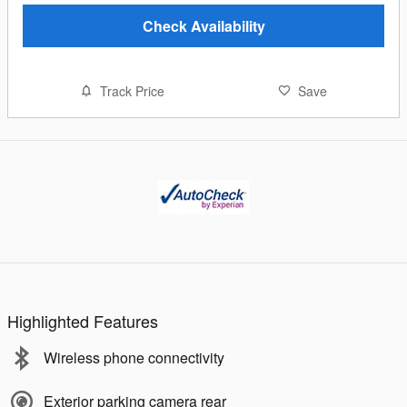
Check Availability
Track Price
Save
Highlighted Features
Wireless phone connectivity
Exterior parking camera rear