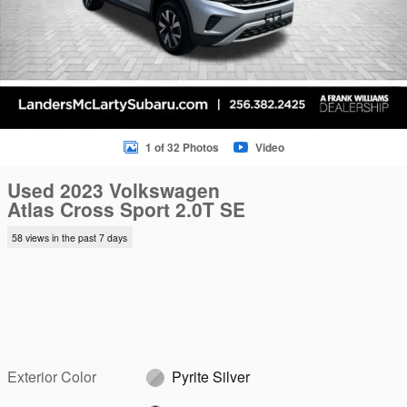
1 of 32 Photos
Video
Used 2023 Volkswagen
Atlas Cross Sport 2.0T SE
58 views in the past 7 days
Exterior Color
Pyrite Silver