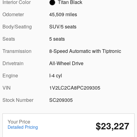
Interior Color
Titan Black
Odometer
45,509 miles
Body/Seating
SUV/5 seats
Seats
5 seats
Transmission
8-Speed Automatic with Tiptronic
Drivetrain
All-Wheel Drive
Engine
I-4 cyl
VIN
1V2LC2CA8PC209305
Stock Number
SC209305
Your Price
$23,227
Detailed Pricing