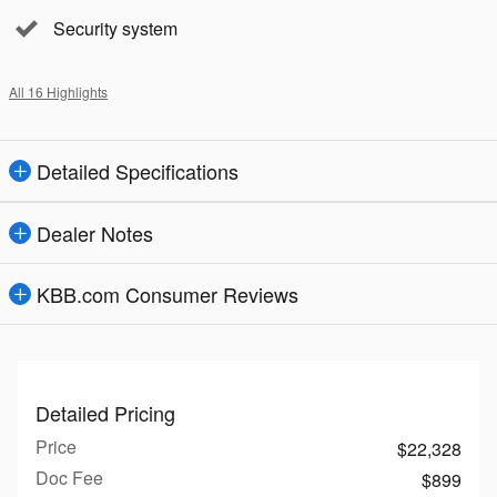
Security system
All 16 Highlights
Detailed Specifications
Dealer Notes
KBB.com Consumer Reviews
Detailed Pricing
Price
$22,328
Doc Fee
$899