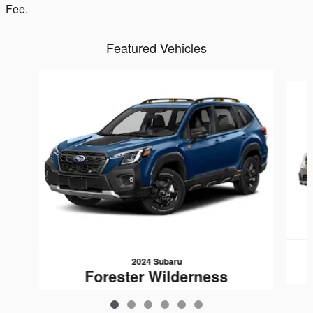
Fee.
Featured Vehicles
Slide 1 of 6
2024 Subaru
Forester Wilderness