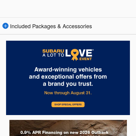
Included Packages & Accessories