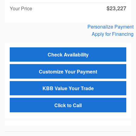
$23,227
Your Price
Personalize Payment
Apply for Financing
Check Availability
Customize Your Payment
KBB Value Your Trade
Click to Call