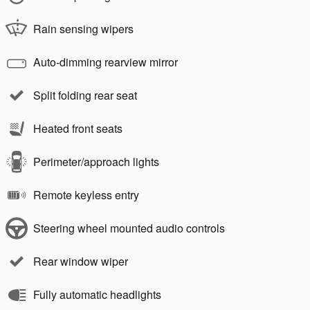
Rain sensing wipers
Auto-dimming rearview mirror
Split folding rear seat
Heated front seats
Perimeter/approach lights
Remote keyless entry
Steering wheel mounted audio controls
Rear window wiper
Fully automatic headlights