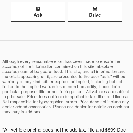
Ask
Drive
Although every reasonable effort has been made to ensure the
accuracy of the information contained on this site, absolute
accuracy cannot be guaranteed. This site, and all information and
materials appearing on it, are presented to the user "as is" without
warranty of any kind, either express or implied, including but not
limited to the implied warranties of merchantability, fitness for a
particular purpose, title or non-infringement. All vehicles are subject
to prior sale. Price does not include applicable tax, title, and license.
Not responsible for typographical errors. Price does not include any
dealer added accessories. Please ask dealer for details as each car
may vary in add ons.
*All vehicle pricing does not include tax, title and $899 Doc