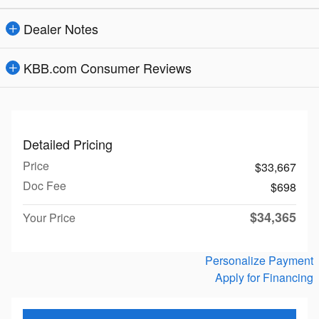
Dealer Notes
KBB.com Consumer Reviews
Detailed Pricing
Price
$33,667
Doc Fee
$698
$34,365
Your Price
Personalize Payment
Apply for Financing