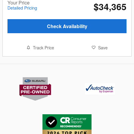
Your Price
$34,365
Detailed Pricing
Check Availability
Track Price
Save