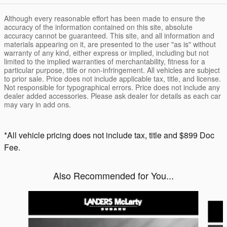
Although every reasonable effort has been made to ensure the
accuracy of the information contained on this site, absolute
accuracy cannot be guaranteed. This site, and all information and
materials appearing on it, are presented to the user "as is" without
warranty of any kind, either express or implied, including but not
limited to the implied warranties of merchantability, fitness for a
particular purpose, title or non-infringement. All vehicles are subject
to prior sale. Price does not include applicable tax, title, and license.
Not responsible for typographical errors. Price does not include any
dealer added accessories. Please ask dealer for details as each car
may vary in add ons.
*All vehicle pricing does not include tax, title and $899 Doc
Fee.
Also Recommended for You...
Slide 1 of 6