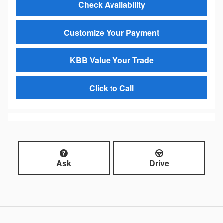
Check Availability
Customize Your Payment
KBB Value Your Trade
Click to Call
Ask
Drive