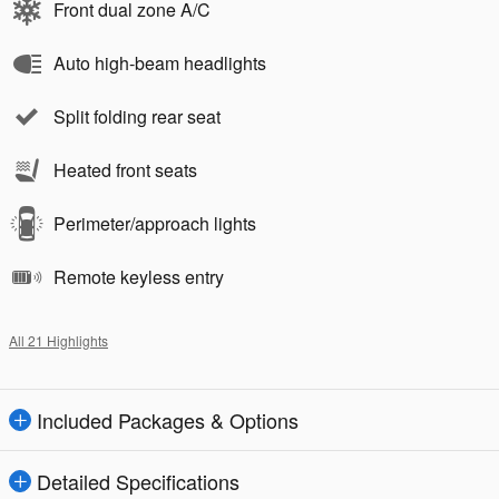
Front dual zone A/C
Auto high-beam headlights
Split folding rear seat
Heated front seats
Perimeter/approach lights
Remote keyless entry
All 21 Highlights
Included Packages & Options
Detailed Specifications