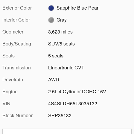
Exterior Color
Sapphire Blue Pearl
Interior Color
Gray
Odometer
3,623 miles
Body/Seating
SUV/5 seats
Seats
5 seats
Transmission
Lineartronic CVT
Drivetrain
AWD
Engine
2.5L 4-Cylinder DOHC 16V
VIN
4S4SLDH65T3035132
Stock Number
SPP35132