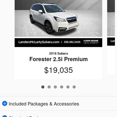
2018 Subaru
Forester 2.5i Premium
$19,035
Included Packages & Accessories