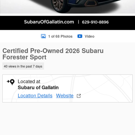
1 of 68 Photos
Video
Certified Pre-Owned 2026 Subaru
Forester Sport
40 views in the past 7 days
Located at
Subaru of Gallatin
Location Details
Website