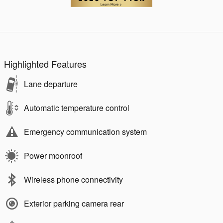
Highlighted Features
Lane departure
Automatic temperature control
Emergency communication system
Power moonroof
Wireless phone connectivity
Exterior parking camera rear