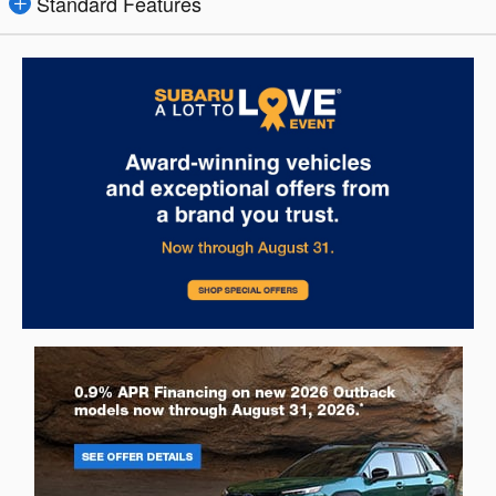
Standard Features