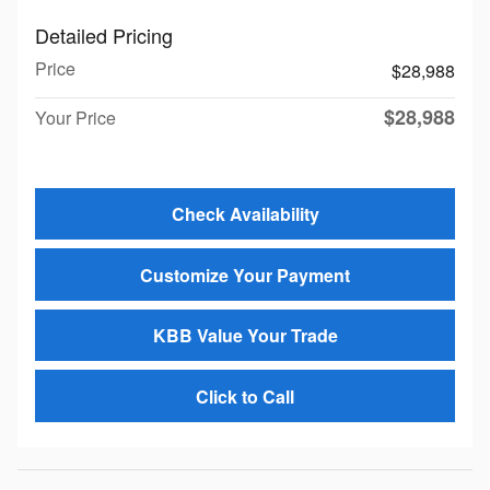
Detailed Pricing
Price
$28,988
$28,988
Your Price
Check Availability
Customize Your Payment
KBB Value Your Trade
Click to Call