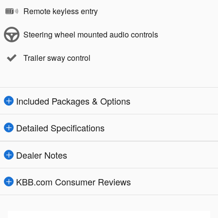
Remote keyless entry
Steering wheel mounted audio controls
Trailer sway control
Included Packages & Options
Detailed Specifications
Dealer Notes
KBB.com Consumer Reviews