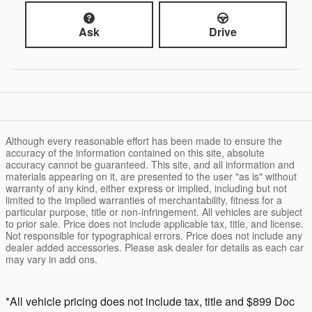
Ask
Drive
Although every reasonable effort has been made to ensure the
accuracy of the information contained on this site, absolute
accuracy cannot be guaranteed. This site, and all information and
materials appearing on it, are presented to the user "as is" without
warranty of any kind, either express or implied, including but not
limited to the implied warranties of merchantability, fitness for a
particular purpose, title or non-infringement. All vehicles are subject
to prior sale. Price does not include applicable tax, title, and license.
Not responsible for typographical errors. Price does not include any
dealer added accessories. Please ask dealer for details as each car
may vary in add ons.
*All vehicle pricing does not include tax, title and $899 Doc