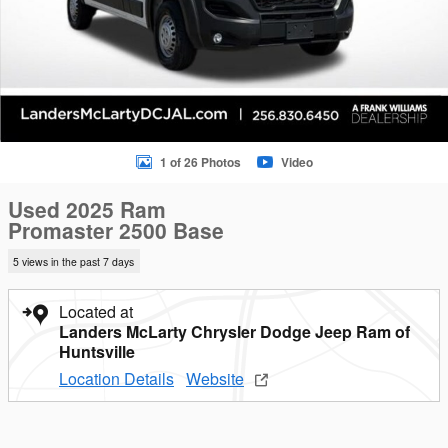
1 of 26 Photos
Video
Used 2025 Ram
Promaster 2500 Base
5 views in the past 7 days
Located at
Landers McLarty Chrysler Dodge Jeep Ram of
Huntsville
Location Details
Website