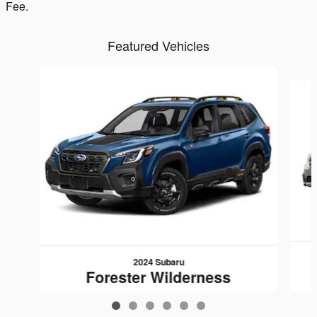
Fee.
Featured Vehicles
Slide 1 of 6
2024 Subaru
Forester Wilderness
$33,007