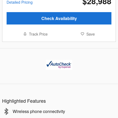
$28,988
Detailed Pricing
Check Availability
Track Price
Save
Highlighted Features
Wireless phone connectivity