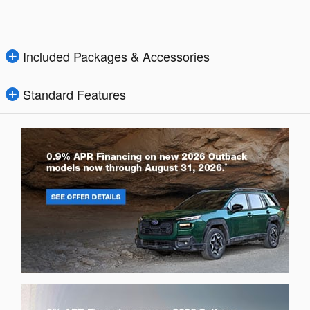
Included Packages & Accessories
Standard Features