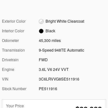
Exterior Color
Bright White Clearcoat
Interior Color
Black
Odometer
45,300 miles
Transmission
9-Speed 948TE Automatic
Drivetrain
FWD
Engine
3.6L V6 24V VVT
VIN
3C6LRVVG8SE511916
Stock Number
PE511916
Your Price