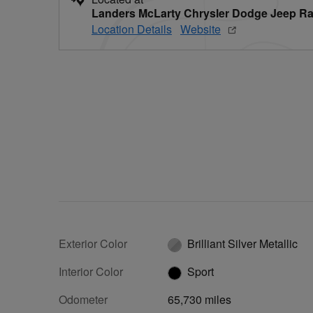
Landers McLarty Chrysler Dodge Jeep Ra
Location Details
Website
Exterior Color
Brilliant Silver Metallic
Interior Color
Sport
Odometer
65,730 miles