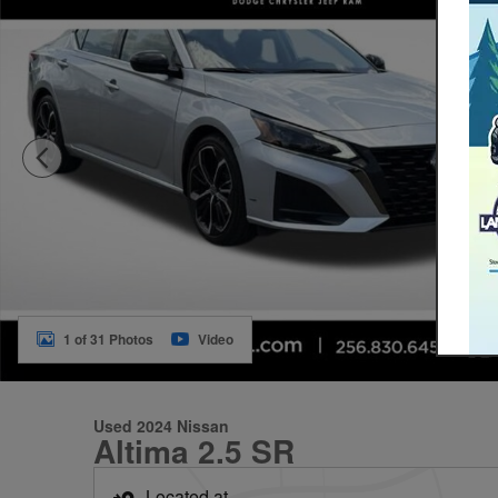
1 of 31 Photos
Video
Used 2024 Nissan
Altima 2.5 SR
Located at