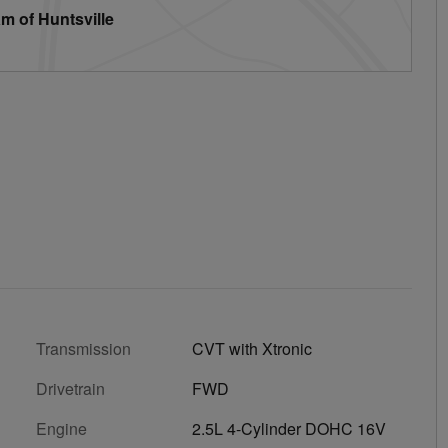
m of Huntsville
Transmission
CVT with Xtronic
Drivetrain
FWD
Engine
2.5L 4-Cylinder DOHC 16V