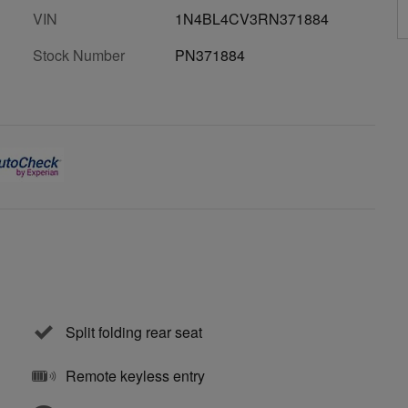
VIN
1N4BL4CV3RN371884
Stock Number
PN371884
Split folding rear seat
Remote keyless entry