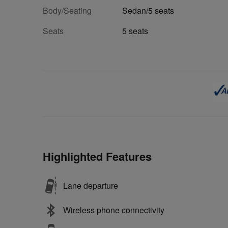
Body/Seating
Sedan/5 seats
Seats
5 seats
Highlighted Features
Lane departure
Wireless phone connectivity