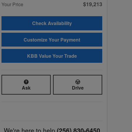
$19,213
Your Price
Check Availability
Customize Your Payment
KBB Value Your Trade
Ask
Drive
We're here to help
(256) 830-6450