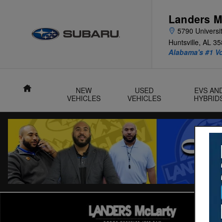
Skip to main content
Landers M
5790 Universit
Huntsville
,
AL
35
Alabama's #1 V
Home
NEW
USED
EVS AN
VEHICLES
VEHICLES
HYBRID
Used 2024 Nissan Altima 2.5 SR Sedan Photo 1 of 31