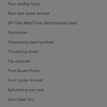
Rear reading lights
Rear seat center armrest
SR Floor Mats/Trunk Mat/Hideaway Nets
Tachometer
Telescoping steering wheel
Tilt steering wheel
Trip computer
Front Bucket Seats
Front Center Armrest
Split folding rear seat
Sport Seat Trim