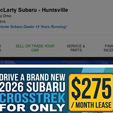
cLarty Subaru - Huntsville
y Drive
816
olume Subaru Dealer 15 Years Running!
D
SELL OR TRADE YOUR
SERVICE &
FIN
S
CAR
PARTS
INCE