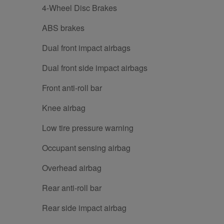
4-Wheel Disc Brakes
ABS brakes
Dual front impact airbags
Dual front side impact airbags
Front anti-roll bar
Knee airbag
Low tire pressure warning
Occupant sensing airbag
Overhead airbag
Rear anti-roll bar
Rear side impact airbag