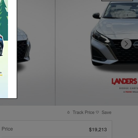
Track Price
Save
Price
$19,213