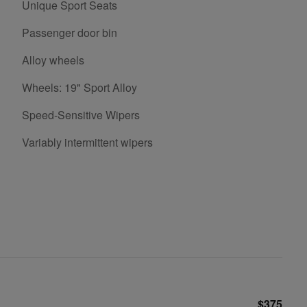
Unique Sport Seats
Passenger door bin
Alloy wheels
Wheels: 19" Sport Alloy
Speed-Sensitive Wipers
Variably intermittent wipers
$375