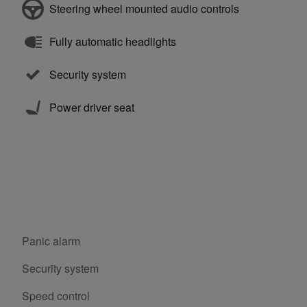
Steering wheel mounted audio controls
Fully automatic headlights
Security system
Power driver seat
Panic alarm
Security system
Speed control