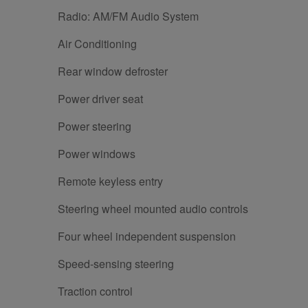
Radio: AM/FM Audio System
Air Conditioning
Rear window defroster
Power driver seat
Power steering
Power windows
Remote keyless entry
Steering wheel mounted audio controls
Four wheel independent suspension
Speed-sensing steering
Traction control