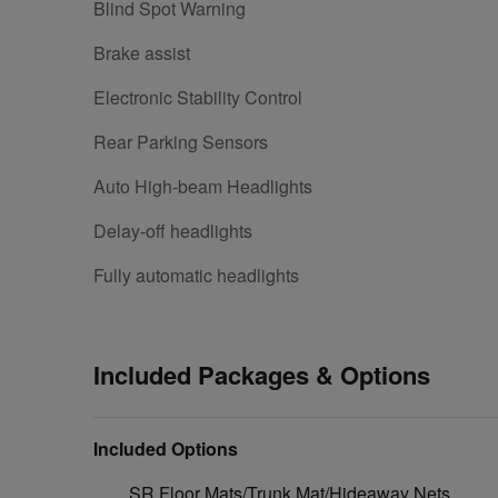
Blind Spot Warning
Brake assist
Electronic Stability Control
Rear Parking Sensors
Auto High-beam Headlights
Delay-off headlights
Fully automatic headlights
Included Packages & Options
Included Options
SR Floor Mats/Trunk Mat/Hideaway Nets