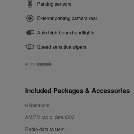
Parking sensors
Exterior parking camera rear
Auto high-beam headlights
Speed sensitive wipers
All 13 Highlights
Included Packages & Accessories
6 Speakers
AM/FM radio: SiriusXM
Radio data system