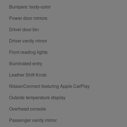
Bumpers: body-color
Power door mirrors
Driver door bin
Driver vanity mirror
Front reading lights
Illuminated entry
Leather Shift Knob
NissanConnect featuring Apple CarPlay
Outside temperature display
Overhead console
Passenger vanity mirror