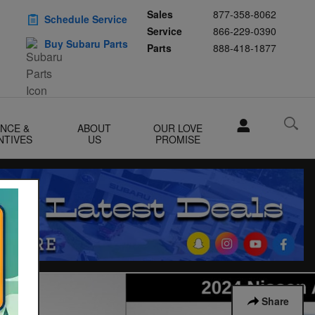
Sales
877-358-8062
Schedule Service
Service
866-229-0390
Buy Subaru Parts
Parts
888-418-1877
ANCE &
ABOUT
OUR LOVE
NTIVES
US
PROMISE
Share