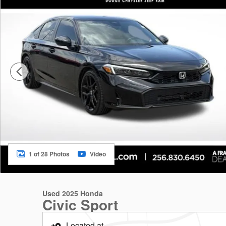
1 of 28 Photos
Video
Used 2025 Honda
Civic Sport
Located at