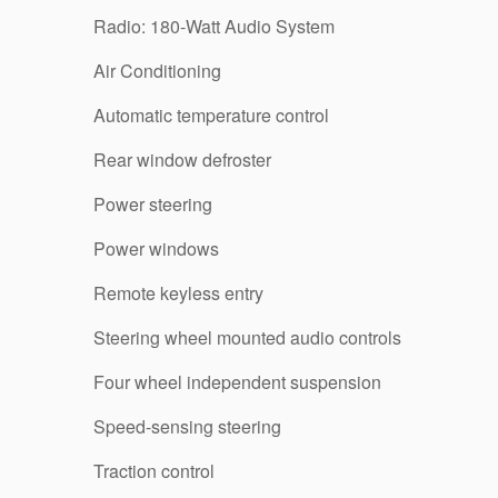
Radio: 180-Watt Audio System
Air Conditioning
Automatic temperature control
Rear window defroster
Power steering
Power windows
Remote keyless entry
Steering wheel mounted audio controls
Four wheel independent suspension
Speed-sensing steering
Traction control