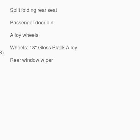
Split folding rear seat
Passenger door bin
Alloy wheels
Wheels: 18" Gloss Black Alloy
S)
Rear window wiper