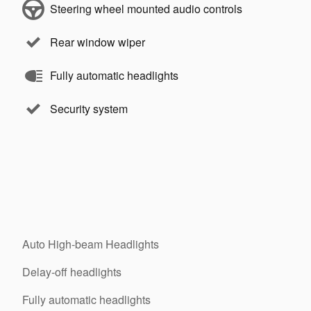
Steering wheel mounted audio controls
Rear window wiper
Fully automatic headlights
Security system
Auto High-beam Headlights
Delay-off headlights
Fully automatic headlights