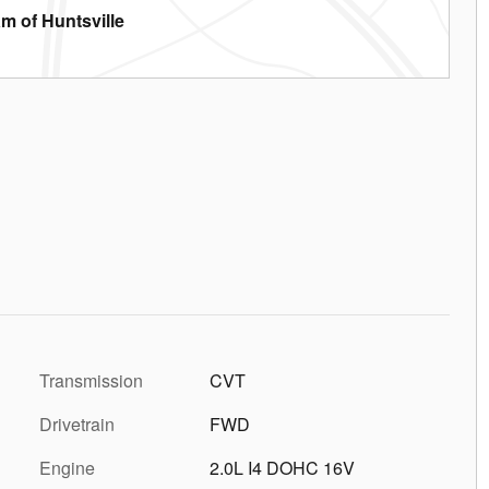
m of Huntsville
Transmission
CVT
Drivetrain
FWD
Engine
2.0L I4 DOHC 16V