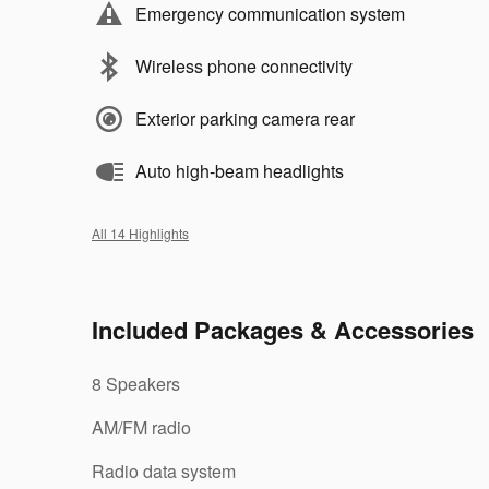
Emergency communication system
Wireless phone connectivity
Exterior parking camera rear
Auto high-beam headlights
All 14 Highlights
Included Packages & Accessories
8 Speakers
AM/FM radio
Radio data system