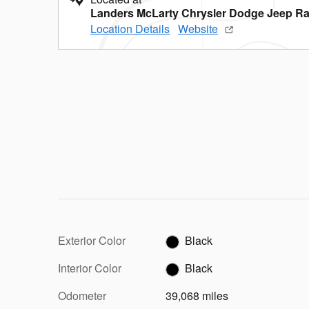
Landers McLarty Chrysler Dodge Jeep Ra
Location Details
Website
Exterior Color
Black
Interior Color
Black
Odometer
39,068 miles