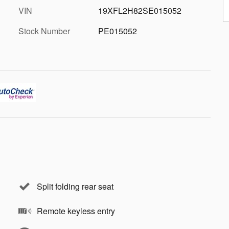
VIN
19XFL2H82SE015052
Stock Number
PE015052
Split folding rear seat
Remote keyless entry