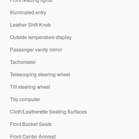
Illuminated entry
Leather Shift Knob
Outside temperature display
Passenger vanity mirror
Tachometer
Telescoping steering wheel
Tilt steering wheel
Trip computer
Cloth/Leatherette Seating Surfaces
Front Bucket Seats
Front Center Armrest