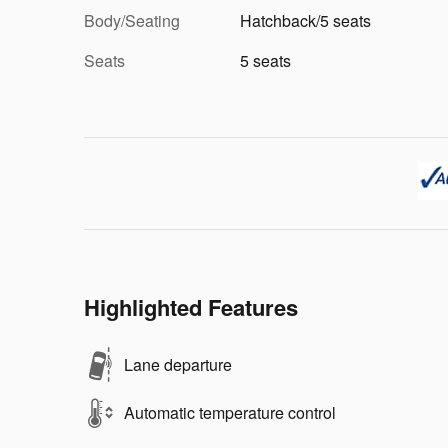
Body/Seating
Hatchback/5 seats
Seats
5 seats
Highlighted Features
Lane departure
Automatic temperature control