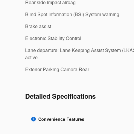
Rear side impact airbag
Blind Spot Information (BSI) System warning
Brake assist
Electronic Stability Control
Lane departure: Lane Keeping Assist System (LKA
active
Exterior Parking Camera Rear
Detailed Specifications
Convenience Features