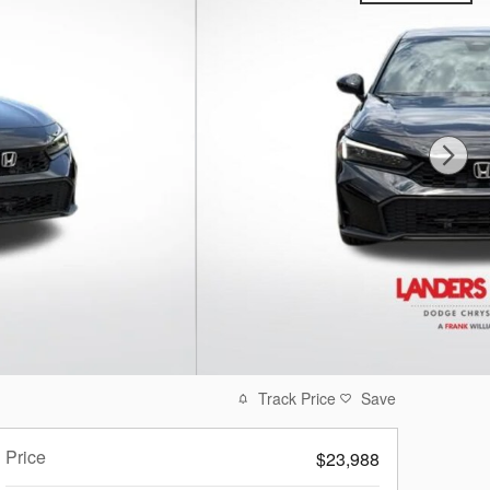
Track Price
Save
Price
$23,988