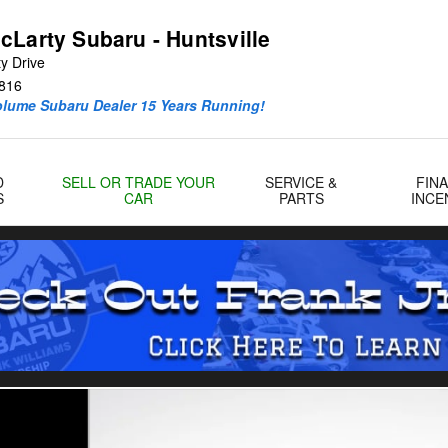
cLarty Subaru - Huntsville
y Drive
816
olume Subaru Dealer 15 Years Running!
D
SELL OR TRADE YOUR
SERVICE &
FIN
S
CAR
PARTS
INCE