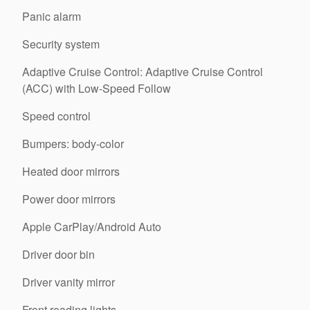
Panic alarm
Security system
Adaptive Cruise Control: Adaptive Cruise Control
(ACC) with Low-Speed Follow
Speed control
Bumpers: body-color
Heated door mirrors
Power door mirrors
Apple CarPlay/Android Auto
Driver door bin
Driver vanity mirror
Front reading lights