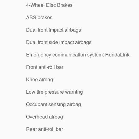
4-Wheel Disc Brakes
ABS brakes
Dual front impact airbags
Dual front side impact airbags
Emergency communication system: HondaLink
Front anti-roll bar
Knee airbag
Low tire pressure warning
Occupant sensing airbag
Overhead airbag
Rear anti-roll bar