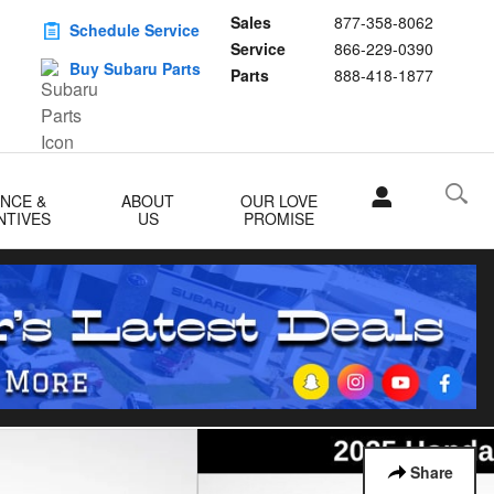
Sales
877-358-8062
Schedule Service
Service
866-229-0390
Buy Subaru Parts
Parts
888-418-1877
ANCE &
ABOUT
OUR LOVE
NTIVES
US
PROMISE
Share