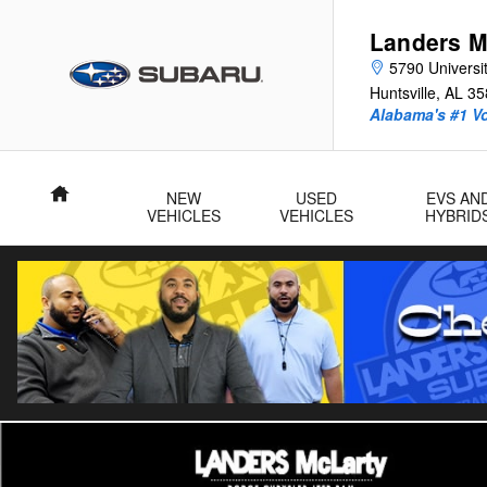
Skip to main content
Landers M
5790 Universit
Huntsville
,
AL
35
Alabama's #1 V
Home
NEW
USED
EVS AN
VEHICLES
VEHICLES
HYBRID
Used 2025 Honda Civic Sport Hatchback Photo 1 of 28