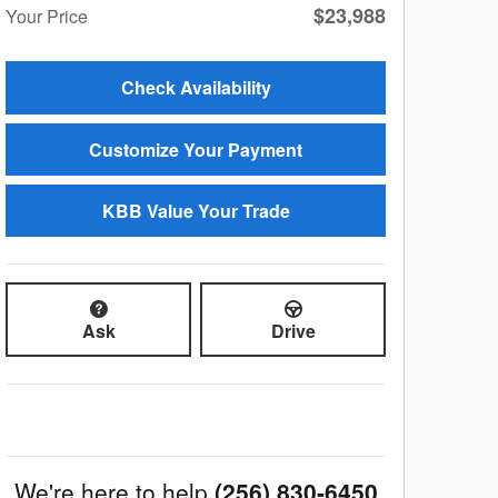
$23,988
Your Price
Check Availability
Customize Your Payment
KBB Value Your Trade
Ask
Drive
We're here to help
(256) 830-6450