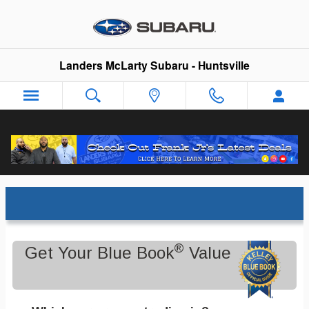
Skip to main content
Landers McLarty Subaru - Huntsville
Trade-In Appraisal