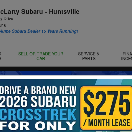
cLarty Subaru - Huntsville
y Drive
816
olume Subaru Dealer 15 Years Running!
D
SELL OR TRADE YOUR
SERVICE &
FIN
S
CAR
PARTS
INCE