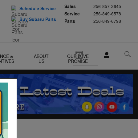
Sales
256-857-2645
Schedule Service
Service
256-849-6578
Buy Subaru Parts
Parts
256-849-6798
ANCE &
ABOUT
OUR LOVE
NTIVES
US
PROMISE