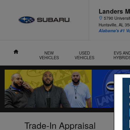
Skip to main content
Landers M
5790 Universit
Huntsville
,
AL
35
Alabama's #1 V
Home
NEW
USED
EVS AN
VEHICLES
VEHICLES
HYBRID
Trade-In Appraisal