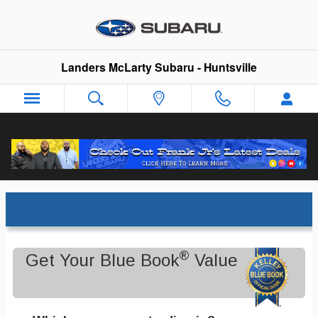
Skip to main content
Landers McLarty Subaru - Huntsville
Trade-In Appraisal