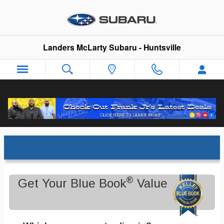
Skip to main content
Landers McLarty Subaru - Huntsville
Trade-In Appraisal