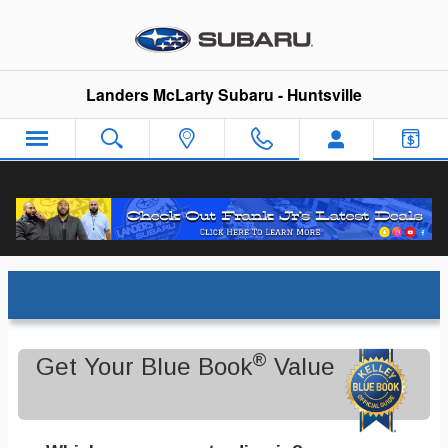
Skip to main content
Landers McLarty Subaru - Huntsville
Trade-In Appraisal