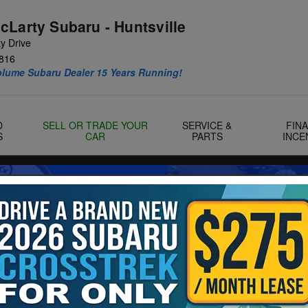
cLarty Subaru - Huntsville
y Drive
816
olume Subaru Dealer 15 Years Running!
D
SELL OR TRADE YOUR
SERVICE &
FIN
S
CAR
PARTS
INCE