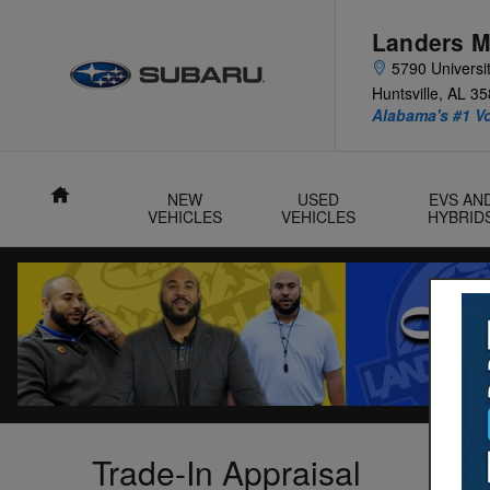
Skip to main content
Landers M
5790 Universit
Huntsville
,
AL
35
Alabama's #1 V
Home
NEW
USED
EVS AN
VEHICLES
VEHICLES
HYBRID
Trade-In Appraisal