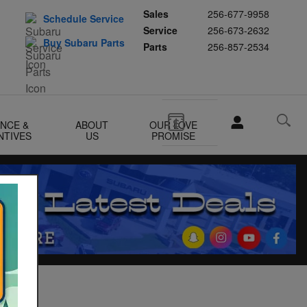
Sales
256-677-9958
Schedule Service
Service
256-673-2632
Buy Subaru Parts
Parts
256-857-2534
ANCE &
ABOUT
OUR LOVE
NTIVES
US
PROMISE