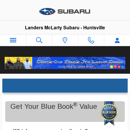
Skip to main content
Landers McLarty Subaru - Huntsville
Trade-In Appraisal