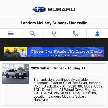
Skip to main content
Landers McLarty Subaru - Huntsville
Trade-In Appraisal
2026 Subaru Outback Touring XT
Transmission: continuously variable
automatic
,
Exterior Color: Ice Silver
,
Interior
Color: Black
,
Stock #: TY528188
,
Model Code:
TDL
,
Drive Line: All-Wheel Drive
,
Engine:
2.4L H-4 cyl
,
VIN: JF2BURJD5TY528188
,
Location: Landers McLarty Subaru -
Huntsville