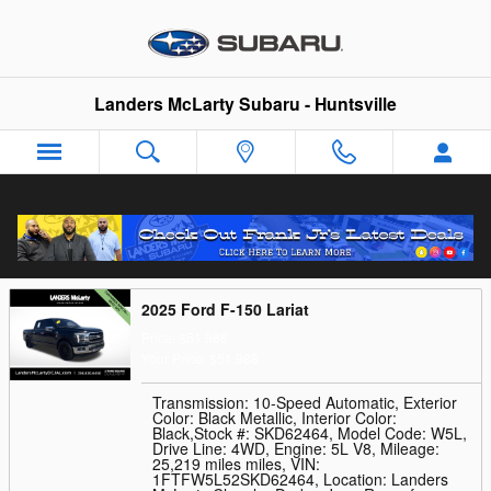
Skip to main content
Landers McLarty Subaru - Huntsville
Trade-In Appraisal
2025 Ford F-150 Lariat
Price: $51,988
Your Price: $51,988
Transmission: 10-Speed Automatic
,
Exterior
Color: Black Metallic
,
Interior Color:
Black
,
Stock #: SKD62464
,
Model Code: W5L
,
Drive Line: 4WD
,
Engine: 5L V8
,
Mileage:
25,219 miles miles
,
VIN:
1FTFW5L52SKD62464
,
Location: Landers