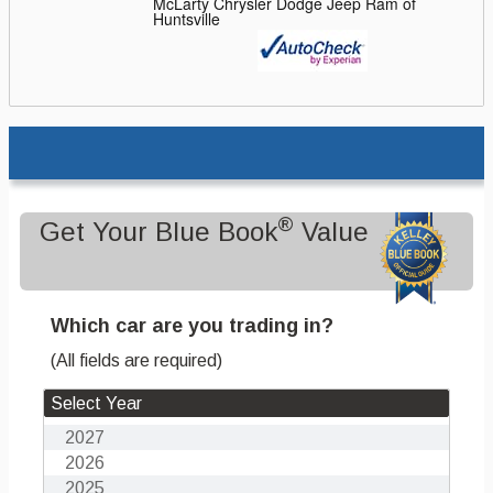
McLarty Chrysler Dodge Jeep Ram of
Huntsville