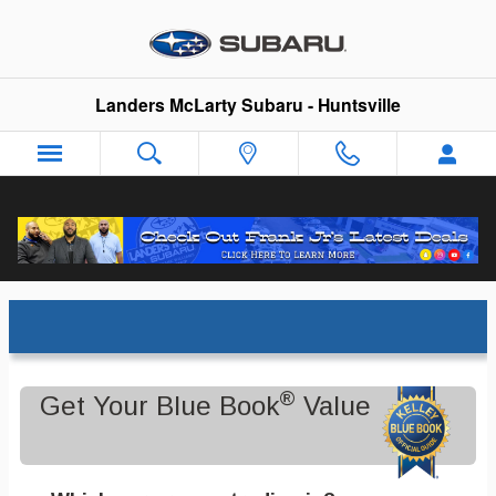
Skip to main content
Landers McLarty Subaru - Huntsville
Trade-In Appraisal