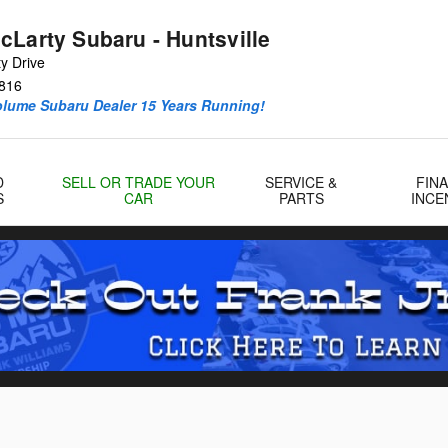
cLarty Subaru - Huntsville
y Drive
816
olume Subaru Dealer 15 Years Running!
D
SELL OR TRADE YOUR
SERVICE &
FIN
S
CAR
PARTS
INCE