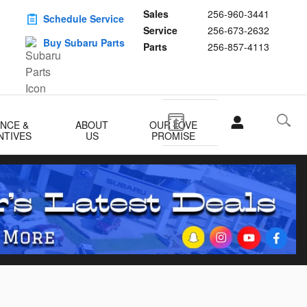
Sales
256-960-3441
Schedule Service
Service
256-673-2632
Buy Subaru Parts
Parts
256-857-4113
ANCE &
ABOUT
OUR LOVE
NTIVES
US
PROMISE