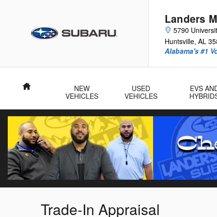
Skip to main content
Landers M
5790 Universit
Huntsville
,
AL
35
Alabama's #1 V
Home
NEW
USED
EVS AN
VEHICLES
VEHICLES
HYBRID
Trade-In Appraisal