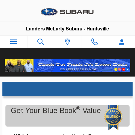
Skip to main content
Landers McLarty Subaru - Huntsville
Trade-In Appraisal