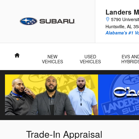
Skip to main content
Landers M
5790 Universit
Huntsville
,
AL
35
Alabama's #1 V
Home
NEW
USED
EVS AN
VEHICLES
VEHICLES
HYBRID
Trade-In Appraisal