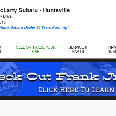
cLarty Subaru - Huntsville
y Drive
816
olume Subaru Dealer 15 Years Running!
D
SELL OR TRADE YOUR
SERVICE &
FIN
S
CAR
PARTS
INCE