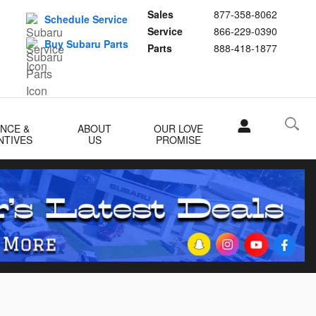
Sales
877-358-8062
Schedule Service
Service
866-229-0390
Buy Subaru Parts
Parts
888-418-1877
ANCE &
ABOUT
OUR LOVE
NTIVES
US
PROMISE