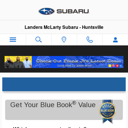
Skip to main content
Landers McLarty Subaru - Huntsville
Trade-In Appraisal