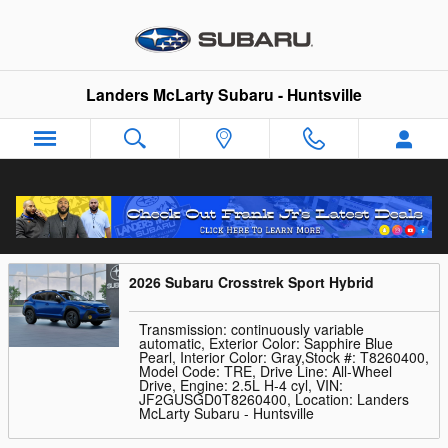
Skip to main content
Landers McLarty Subaru - Huntsville
Trade-In Appraisal
2026 Subaru Crosstrek Sport Hybrid
Transmission: continuously variable
automatic
,
Exterior Color: Sapphire Blue
Pearl
,
Interior Color: Gray
,
Stock #: T8260400
,
Model Code: TRE
,
Drive Line: All-Wheel
Drive
,
Engine: 2.5L H-4 cyl
,
VIN:
JF2GUSGD0T8260400
,
Location: Landers
McLarty Subaru - Huntsville