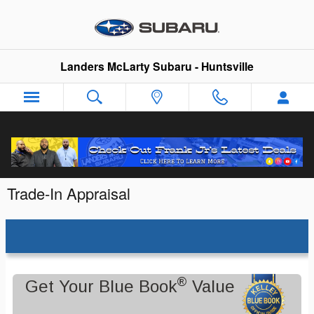
Skip to main content
Landers McLarty Subaru - Huntsville
Trade-In Appraisal