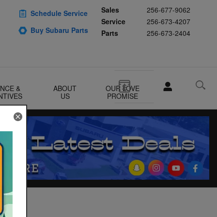
Sales
256-677-9062
Schedule Service
Service
256-673-4207
Buy Subaru Parts
Parts
256-673-2404
ANCE &
ABOUT
OUR LOVE
NTIVES
US
PROMISE