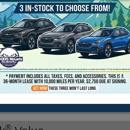
2026 Subaru Outback Limited
Transmission: continuously variable automatic
Exterior Color: Ice Silver
Interior Color: Black
Stock #: TY545991
Model Code: TDF
Drive Line: All-Wheel Drive
Engine: 2.5L H-4 cyl
VIN: JF2BUPDD1TY545991
Location: Landers McLarty Subaru - Huntsville