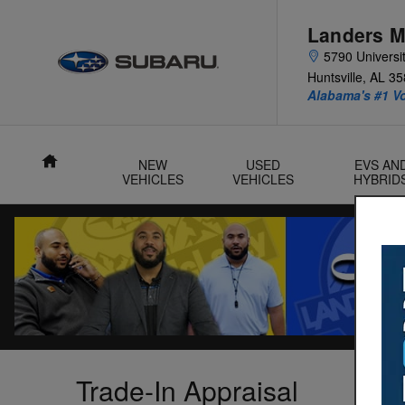
Skip to main content
Landers M
5790 Universit
Huntsville
,
AL
35
Alabama's #1 V
Home
NEW
USED
EVS AN
VEHICLES
VEHICLES
HYBRID
Trade-In Appraisal