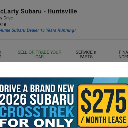
cLarty Subaru - Huntsville
y Drive
816
olume Subaru Dealer 15 Years Running!
D
SELL OR TRADE YOUR
SERVICE &
FIN
S
CAR
PARTS
INCE