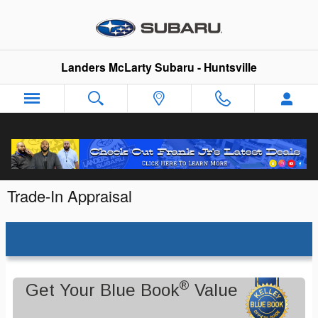
Skip to main content
Landers McLarty Subaru - Huntsville
Trade-In Appraisal