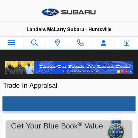
Skip to main content
Landers McLarty Subaru - Huntsville
Trade-In Appraisal