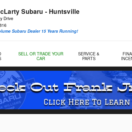
cLarty Subaru - Huntsville
y Drive
816
olume Subaru Dealer 15 Years Running!
D
SELL OR TRADE YOUR
SERVICE &
FIN
S
CAR
PARTS
INCE