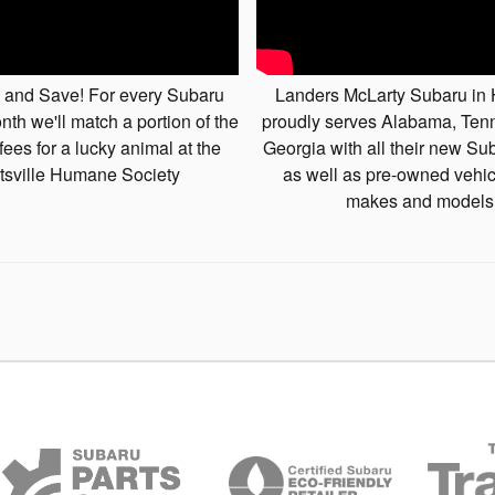
 and Save! For every Subaru
Landers McLarty Subaru in 
nth we'll match a portion of the
proudly serves Alabama, Te
fees for a lucky animal at the
Georgia with all their new Su
tsville Humane Society
as well as pre-owned vehicl
makes and models