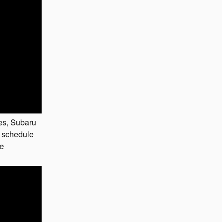
es, Subaru
 schedule
ne