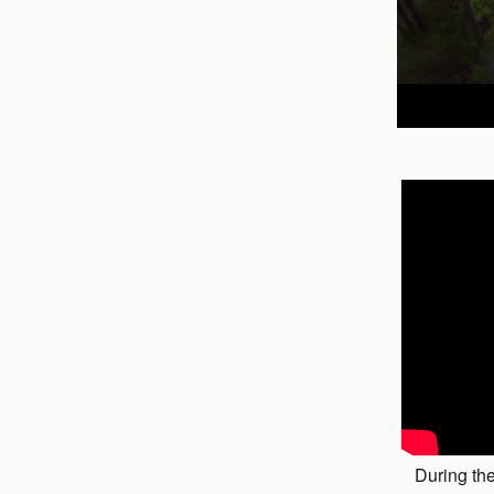
During the