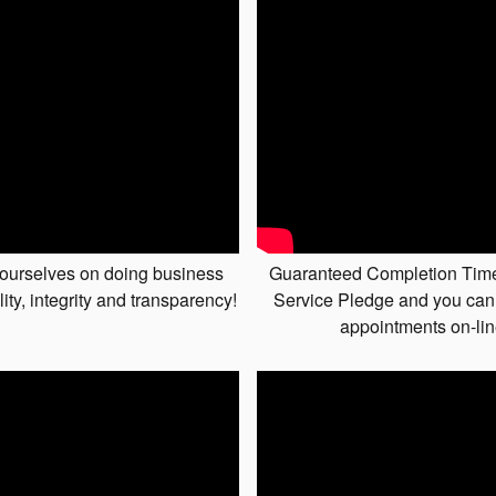
ourselves on doing business
Guaranteed Completion Tim
lity, integrity and transparency!
Service Pledge and you can
appointments on-li