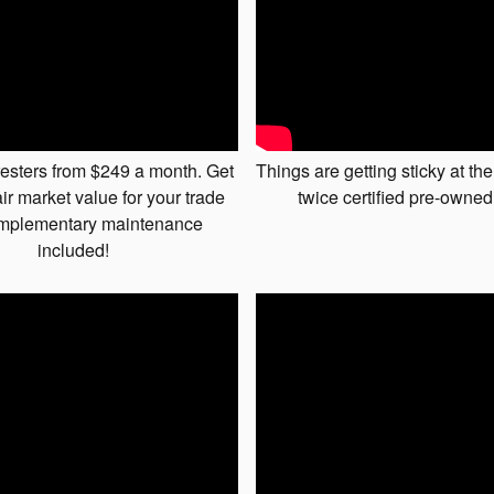
esters from $249 a month. Get
Things are getting sticky at the
ir market value for your trade
twice certified pre-owned
mplementary maintenance
included!