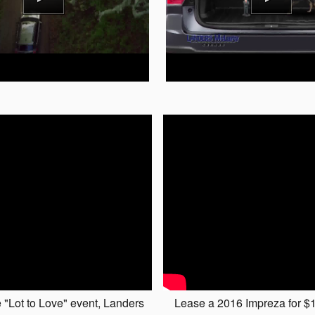
 "Lot to Love" event, Landers
Lease a 2016 Impreza for $