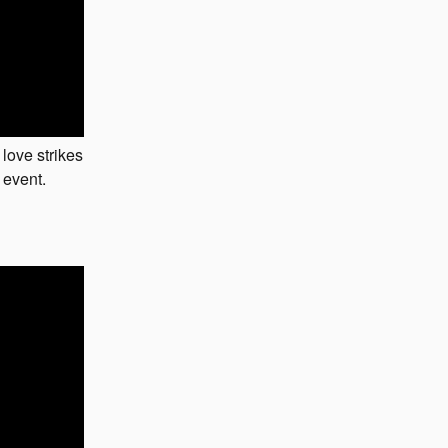
 love strikes
 event.