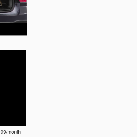
199/month