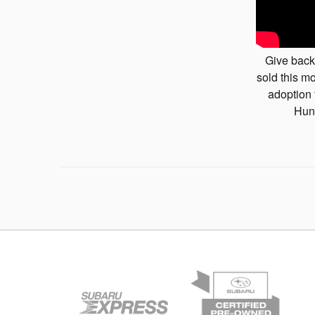
Give back
sold this mo
adoption 
Hun