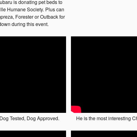
ubaru is donating pet beds to
ille Humane Society. Plus can
preza, Forester or Outback for
down during this event.
 Dog Tested, Dog Approved.
He is the most interesting 