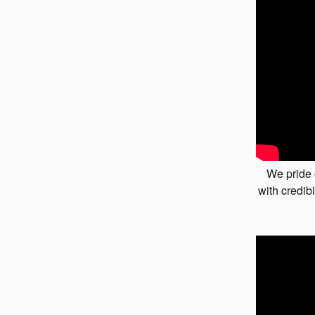
We pride 
with credibi