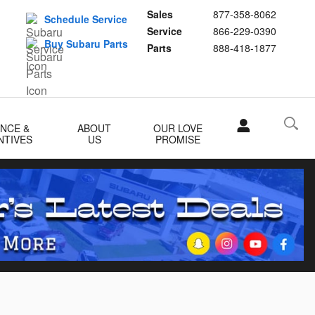
Sales
877-358-8062
Schedule Service
Service
866-229-0390
Buy Subaru Parts
Parts
888-418-1877
ANCE &
ABOUT
OUR LOVE
NTIVES
US
PROMISE