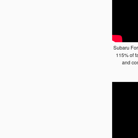
Subaru For
115% of fa
and co