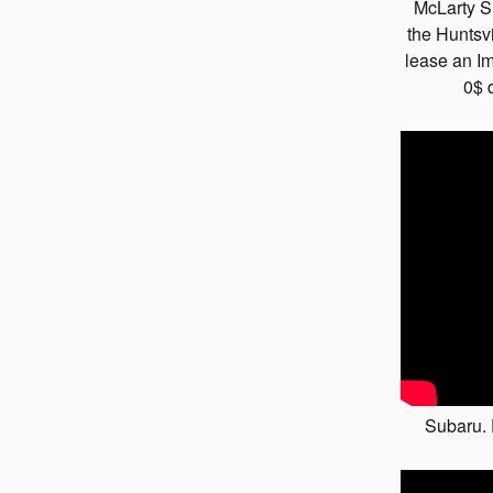
McLarty S
the Huntsv
lease an Im
0$ 
Subaru.