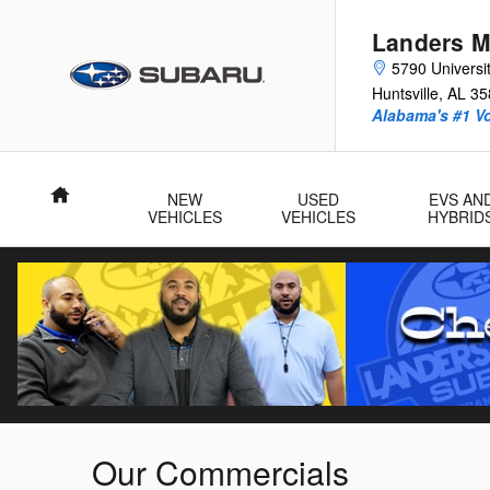
Skip to main content
Landers M
5790 Universit
Huntsville
,
AL
35
Alabama's #1 V
Home
NEW
USED
EVS AN
VEHICLES
VEHICLES
HYBRID
Our Commercials