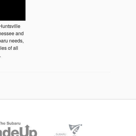
Huntsville
nnessee and
baru needs,
es of all
.