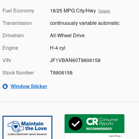
Fuel Economy
18/25 MPG City/Hwy
Details
Transmission
continuously variable automatic
Drivetrain
All-Wheel Drive
Engine
H-4 cyl
VIN
JF1VBAN60T8806158
Stock Number
T8806158
Window Sticker