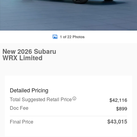
1 of 22 Photos
New 2026 Subaru
WRX Limited
Detailed Pricing
Total Suggested Retail Price
$42,116
Doc Fee
$899
$43,015
Final Price