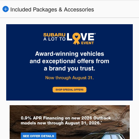
Included Packages & Accessories