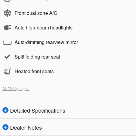
Front dual zone A/C
Auto high-beam headlights
Auto-dimming rearview mirror
Split folding rear seat
Heated front seats
All 22 Highlights
Detailed Specifications
Dealer Notes