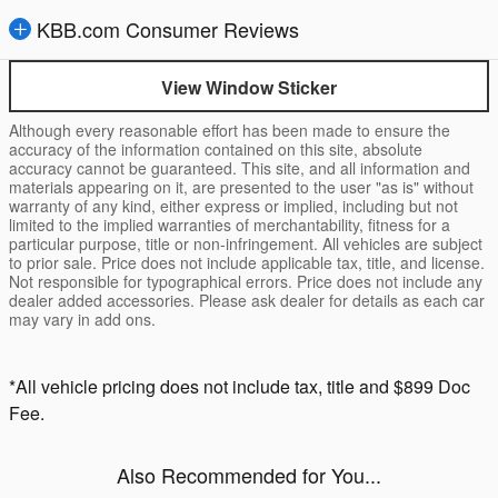
KBB.com Consumer Reviews
View Window Sticker
Although every reasonable effort has been made to ensure the
accuracy of the information contained on this site, absolute
accuracy cannot be guaranteed. This site, and all information and
materials appearing on it, are presented to the user "as is" without
warranty of any kind, either express or implied, including but not
limited to the implied warranties of merchantability, fitness for a
particular purpose, title or non-infringement. All vehicles are subject
to prior sale. Price does not include applicable tax, title, and license.
Not responsible for typographical errors. Price does not include any
dealer added accessories. Please ask dealer for details as each car
may vary in add ons.
*All vehicle pricing does not include tax, title and $899 Doc
Fee.
Also Recommended for You...