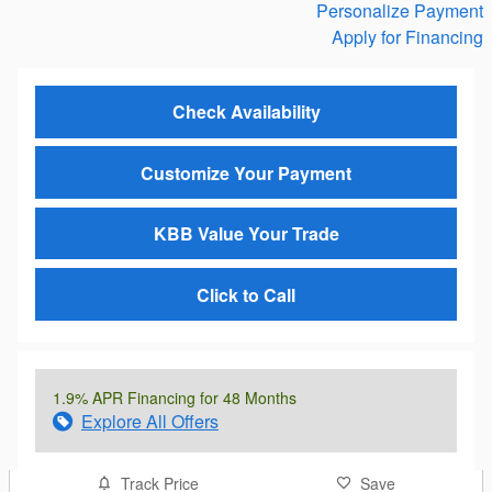
Personalize Payment
Apply for Financing
Check Availability
Customize Your Payment
KBB Value Your Trade
Click to Call
1.9% APR Financing for 48 Months
Explore All Offers
Track Price
Save