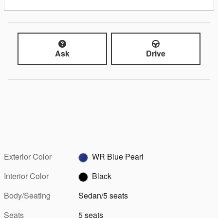
Ask
Drive
Exterior Color
WR Blue Pearl
Interior Color
Black
Body/Seating
Sedan/5 seats
Seats
5 seats