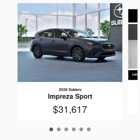
Slide 1 of 6
2026 Subaru
Impreza Sport
$31,617