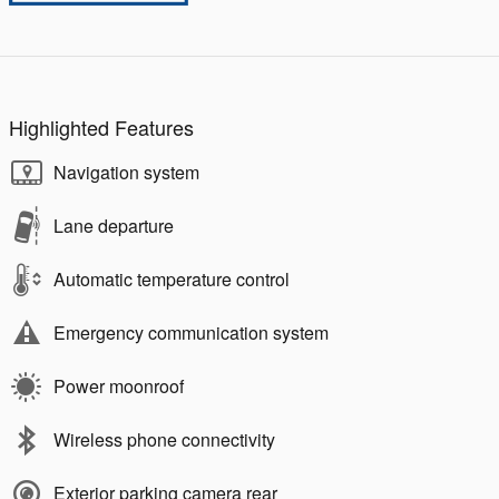
Highlighted Features
Navigation system
Lane departure
Automatic temperature control
Emergency communication system
Power moonroof
Wireless phone connectivity
Exterior parking camera rear