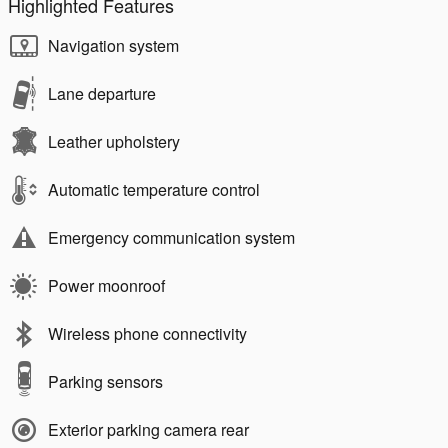
Highlighted Features
Navigation system
Lane departure
Leather upholstery
Automatic temperature control
Emergency communication system
Power moonroof
Wireless phone connectivity
Parking sensors
Exterior parking camera rear