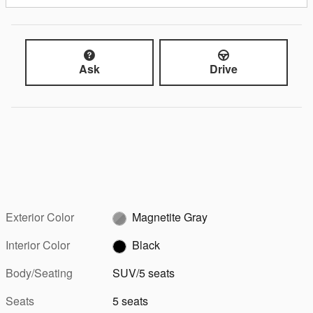
Ask
Drive
Exterior Color
Magnetite Gray
Interior Color
Black
Body/Seating
SUV/5 seats
Seats
5 seats