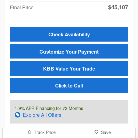
$45,107
Final Price
Check Availability
Customize Your Payment
KBB Value Your Trade
Click to Call
1.9% APR Financing for 72 Months
Explore All Offers
Track Price
Save