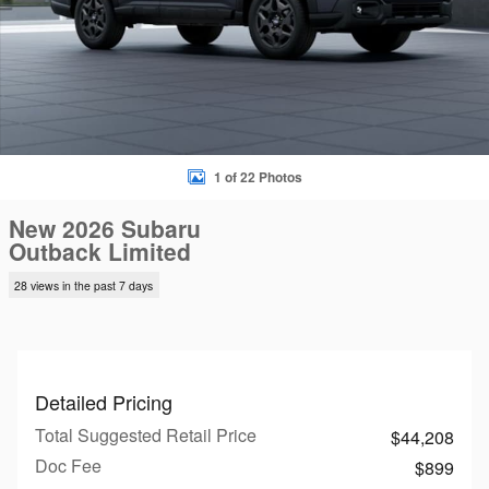
1 of 22 Photos
New 2026 Subaru
Outback Limited
28 views in the past 7 days
Detailed Pricing
Total Suggested Retail Price
$44,208
Doc Fee
$899