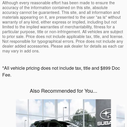
Although every reasonable effort has been made to ensure the
accuracy of the information contained on this site, absolute
accuracy cannot be guaranteed. This site, and all information and
materials appearing on it, are presented to the user "as is" without
warranty of any kind, either express or implied, including but not
limited to the implied warranties of merchantability, fitness for a
particular purpose, title or non-infringement. All vehicles are subject
to prior sale. Price does not include applicable tax, title, and license.
Not responsible for typographical errors. Price does not include any
dealer added accessories. Please ask dealer for details as each car
may vary in add ons.
*All vehicle pricing does not include tax, title and $899 Doc
Fee.
Also Recommended for You...
Slide 1 of 6