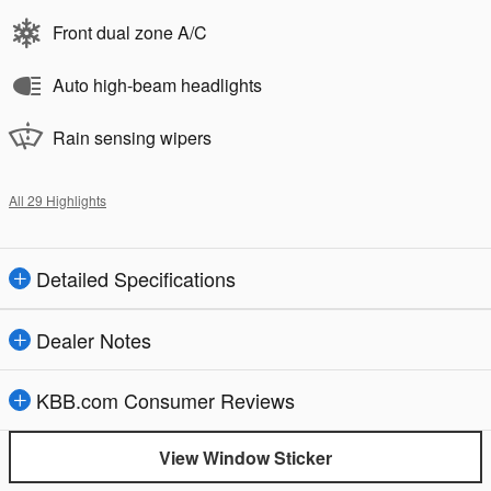
Front dual zone A/C
Auto high-beam headlights
Rain sensing wipers
All 29 Highlights
Detailed Specifications
Dealer Notes
KBB.com Consumer Reviews
View Window Sticker