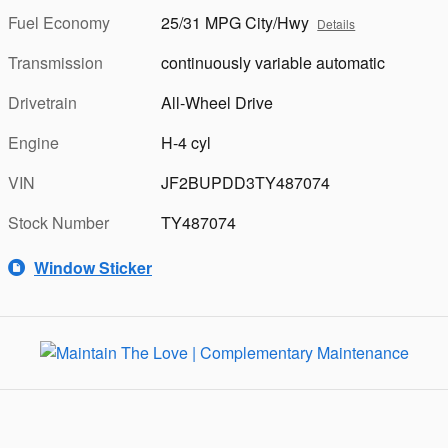
Fuel Economy
25/31 MPG City/Hwy
Details
Transmission
continuously variable automatic
Drivetrain
All-Wheel Drive
Engine
H-4 cyl
VIN
JF2BUPDD3TY487074
Stock Number
TY487074
Window Sticker