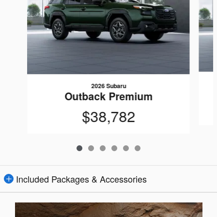
2026 Subaru
Outback Premium
$38,782
Included Packages & Accessories