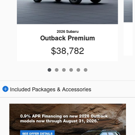
2026 Subaru
Outback Premium
$38,782
Included Packages & Accessories