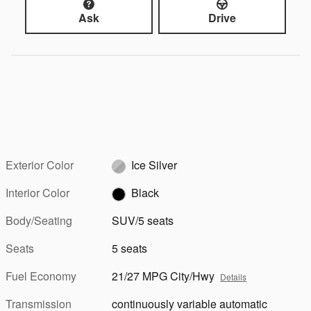
Ask
Drive
Exterior Color
Ice Silver
Interior Color
Black
Body/Seating
SUV/5 seats
Seats
5 seats
Fuel Economy
21/27 MPG City/Hwy
Details
Transmission
continuously variable automatic