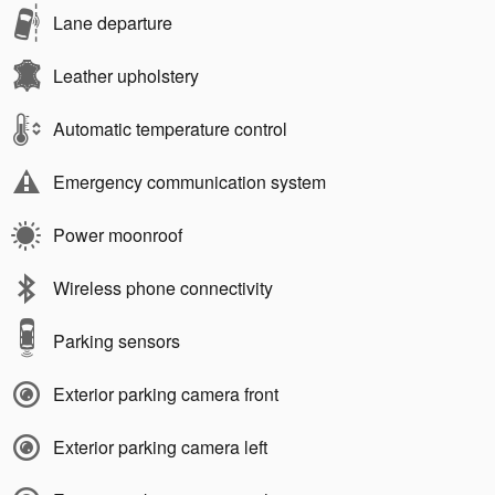
Lane departure
Leather upholstery
Automatic temperature control
Emergency communication system
Power moonroof
Wireless phone connectivity
Parking sensors
Exterior parking camera front
Exterior parking camera left