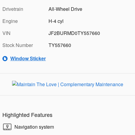
Drivetrain
All-Wheel Drive
Engine
H-4 cyl
VIN
JF2BURMD0TY557660
Stock Number
TY557660
Window Sticker
Highlighted Features
Navigation system