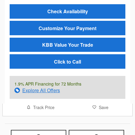
Check Availability
Customize Your Payment
KBB Value Your Trade
Click to Call
1.9% APR Financing for 72 Months
Explore All Offers
Track Price
Save