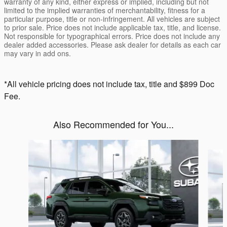
warranty of any kind, either express or implied, including but not
limited to the implied warranties of merchantability, fitness for a
particular purpose, title or non-infringement. All vehicles are subject
to prior sale. Price does not include applicable tax, title, and license.
Not responsible for typographical errors. Price does not include any
dealer added accessories. Please ask dealer for details as each car
may vary in add ons.
*All vehicle pricing does not include tax, title and $899 Doc
Fee.
Also Recommended for You...
Slide 1 of 6