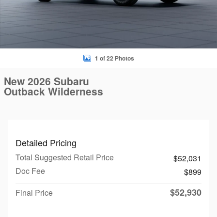
1 of 22 Photos
New 2026 Subaru
Outback Wilderness
Detailed Pricing
Total Suggested Retail Price
$52,031
Doc Fee
$899
$52,930
Final Price