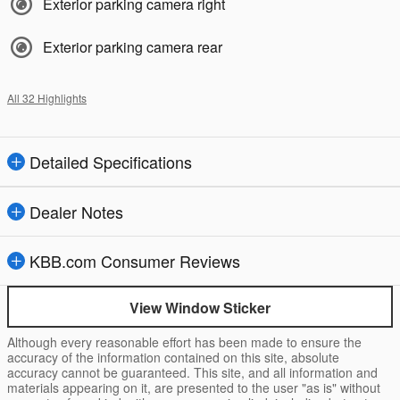
Exterior parking camera right
Exterior parking camera rear
All 32 Highlights
Detailed Specifications
Dealer Notes
KBB.com Consumer Reviews
View Window Sticker
Although every reasonable effort has been made to ensure the
accuracy of the information contained on this site, absolute
accuracy cannot be guaranteed. This site, and all information and
materials appearing on it, are presented to the user "as is" without