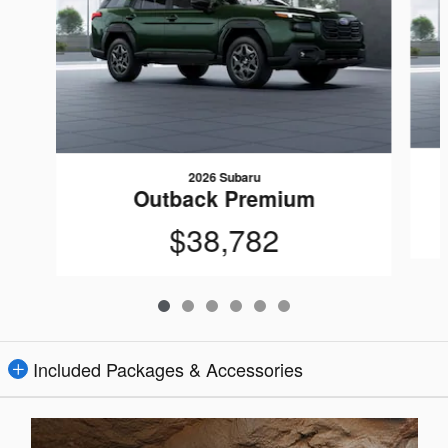
2026 Subaru
Outback Premium
$38,782
Included Packages & Accessories