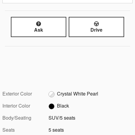
Ask
Drive
Exterior Color
Crystal White Pearl
Interior Color
Black
Body/Seating
SUV/5 seats
Seats
5 seats