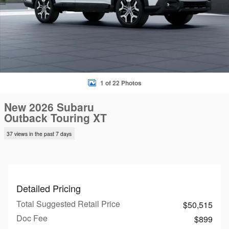
1 of 22 Photos
New 2026 Subaru
Outback Touring XT
37 views in the past 7 days
Detailed Pricing
Total Suggested Retail Price
$50,515
Doc Fee
$899