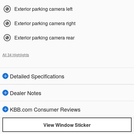
Exterior parking camera left
Exterior parking camera right
Exterior parking camera rear
All 34 Highlights
Detailed Specifications
Dealer Notes
KBB.com Consumer Reviews
View Window Sticker