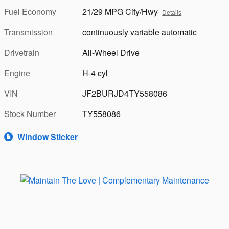
Fuel Economy
21/29 MPG City/Hwy
Details
Transmission
continuously variable automatic
Drivetrain
All-Wheel Drive
Engine
H-4 cyl
VIN
JF2BURJD4TY558086
Stock Number
TY558086
Window Sticker