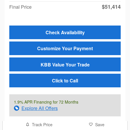
$51,414
Final Price
Check Availability
Customize Your Payment
KBB Value Your Trade
Click to Call
1.9% APR Financing for 72 Months
Explore All Offers
Track Price
Save