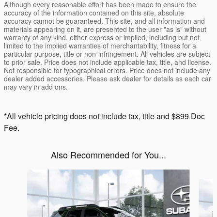
Although every reasonable effort has been made to ensure the
accuracy of the information contained on this site, absolute
accuracy cannot be guaranteed. This site, and all information and
materials appearing on it, are presented to the user "as is" without
warranty of any kind, either express or implied, including but not
limited to the implied warranties of merchantability, fitness for a
particular purpose, title or non-infringement. All vehicles are subject
to prior sale. Price does not include applicable tax, title, and license.
Not responsible for typographical errors. Price does not include any
dealer added accessories. Please ask dealer for details as each car
may vary in add ons.
*All vehicle pricing does not include tax, title and $899 Doc
Fee.
Also Recommended for You...
Slide 1 of 6