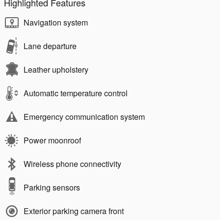
Highlighted Features
Navigation system
Lane departure
Leather upholstery
Automatic temperature control
Emergency communication system
Power moonroof
Wireless phone connectivity
Parking sensors
Exterior parking camera front