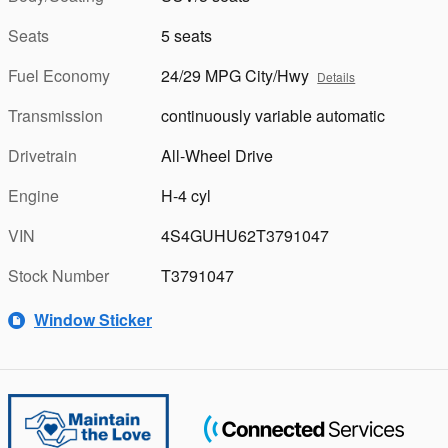
Seats
5 seats
Fuel Economy
24/29 MPG City/Hwy
Details
Transmission
continuously variable automatic
Drivetrain
All-Wheel Drive
Engine
H-4 cyl
VIN
4S4GUHU62T3791047
Stock Number
T3791047
Window Sticker