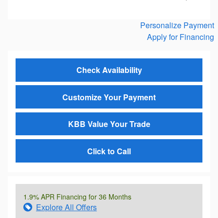
Personalize Payment
Apply for Financing
Check Availability
Customize Your Payment
KBB Value Your Trade
Click to Call
1.9% APR Financing for 36 Months
Explore All Offers