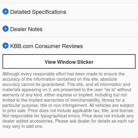
Detailed Specifications
Dealer Notes
KBB.com Consumer Reviews
View Window Sticker
Although every reasonable effort has been made to ensure the
accuracy of the information contained on this site, absolute
accuracy cannot be guaranteed. This site, and all information and
materials appearing on it, are presented to the user "as is" without
warranty of any kind, either express or implied, including but not
limited to the implied warranties of merchantability, fitness for a
particular purpose, title or non-infringement. All vehicles are subject
to prior sale. Price does not include applicable tax, title, and license.
Not responsible for typographical errors. Price does not include any
dealer added accessories. Please ask dealer for details as each car
may vary in add ons.