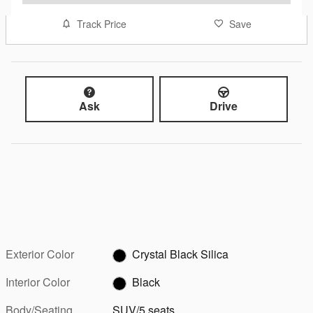
Track Price
Save
Ask
Drive
Exterior Color
Crystal Black Silica
Interior Color
Black
Body/Seating
SUV/5 seats