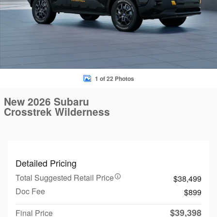
1 of 22 Photos
New 2026 Subaru
Crosstrek Wilderness
Detailed Pricing
Total Suggested Retail Price
$38,499
Doc Fee
$899
$39,398
Final Price