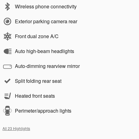
Wireless phone connectivity
Exterior parking camera rear
Front dual zone A/C
Auto high-beam headlights
Auto-dimming rearview mirror
Split folding rear seat
Heated front seats
Perimeter/approach lights
All 23 Highlights