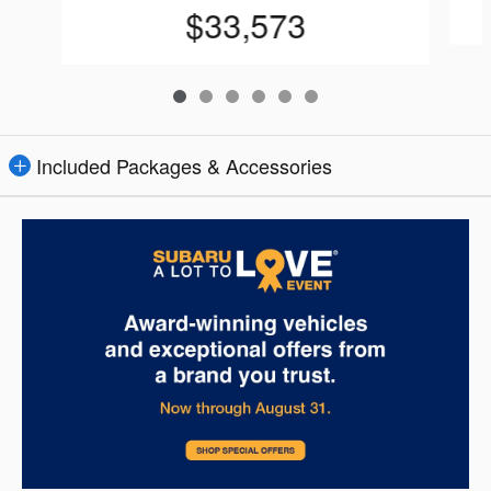
$33,573
Included Packages & Accessories