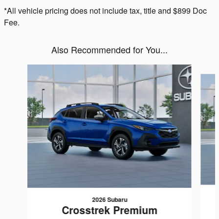
*All vehicle pricing does not include tax, title and $899 Doc
Fee.
Also Recommended for You...
Slide 1 of 6
2026 Subaru
Crosstrek Premium