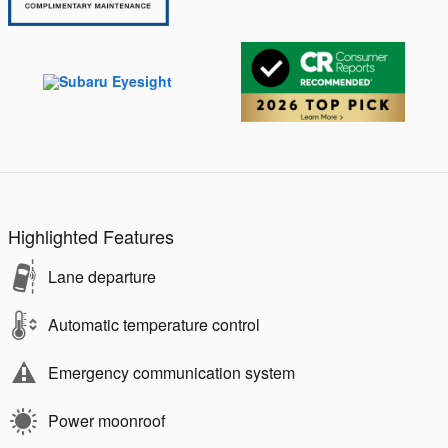
Highlighted Features
Lane departure
Automatic temperature control
Emergency communication system
Power moonroof