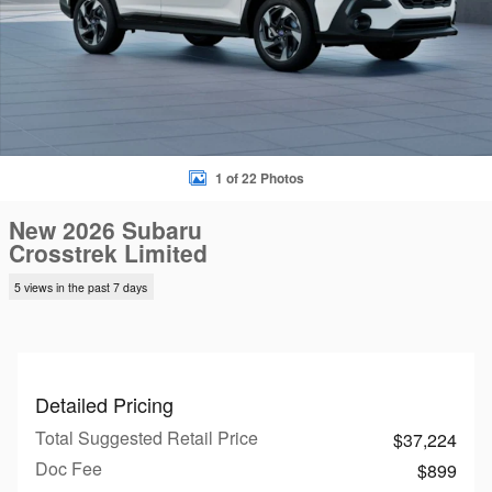
1 of 22 Photos
New 2026 Subaru
Crosstrek Limited
5 views in the past 7 days
Detailed Pricing
Total Suggested Retail Price
$37,224
Doc Fee
$899