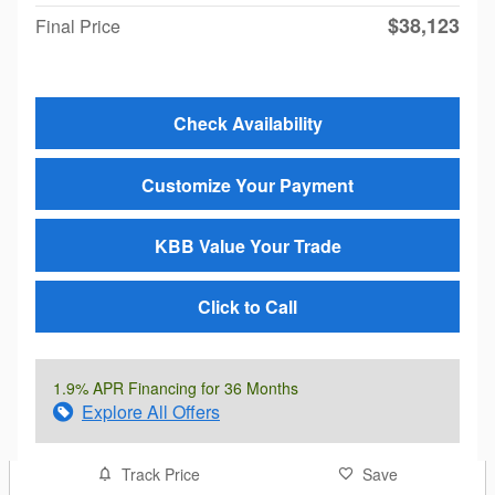
$38,123
Final Price
Check Availability
Customize Your Payment
KBB Value Your Trade
Click to Call
1.9% APR Financing for 36 Months
Explore All Offers
Track Price
Save