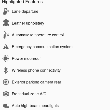
Highlighted Features
Lane departure
Leather upholstery
Automatic temperature control
Emergency communication system
Power moonroof
Wireless phone connectivity
Exterior parking camera rear
Front dual zone A/C
Auto high-beam headlights