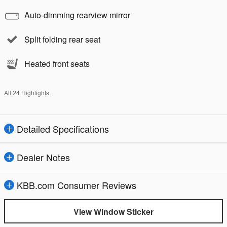
Auto-dimming rearview mirror
Split folding rear seat
Heated front seats
All 24 Highlights
Detailed Specifications
Dealer Notes
KBB.com Consumer Reviews
View Window Sticker