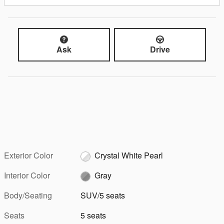
Ask
Drive
Exterior Color
Crystal White Pearl
Interior Color
Gray
Body/Seating
SUV/5 seats
Seats
5 seats