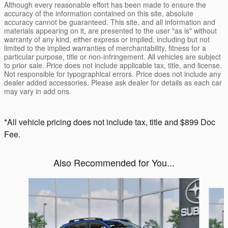
Although every reasonable effort has been made to ensure the
accuracy of the information contained on this site, absolute
accuracy cannot be guaranteed. This site, and all information and
materials appearing on it, are presented to the user "as is" without
warranty of any kind, either express or implied, including but not
limited to the implied warranties of merchantability, fitness for a
particular purpose, title or non-infringement. All vehicles are subject
to prior sale. Price does not include applicable tax, title, and license.
Not responsible for typographical errors. Price does not include any
dealer added accessories. Please ask dealer for details as each car
may vary in add ons.
*All vehicle pricing does not include tax, title and $899 Doc
Fee.
Also Recommended for You...
Slide 1 of 6