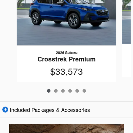
2026 Subaru
Crosstrek Premium
$33,573
Included Packages & Accessories