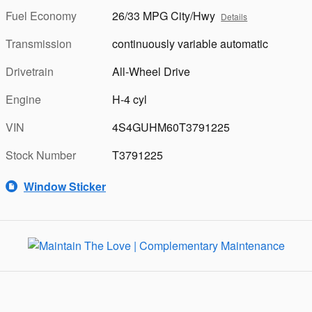
Fuel Economy
26/33 MPG City/Hwy
Details
Transmission
continuously variable automatic
Drivetrain
All-Wheel Drive
Engine
H-4 cyl
VIN
4S4GUHM60T3791225
Stock Number
T3791225
Window Sticker