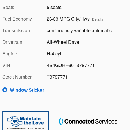
Seats
5 seats
Fuel Economy
26/33 MPG City/Hwy
Details
Transmission
continuously variable automatic
Drivetrain
All-Wheel Drive
Engine
H-4 cyl
VIN
4S4GUHF60T3787771
Stock Number
T3787771
Window Sticker