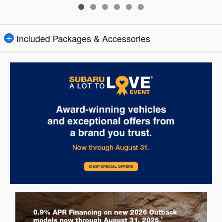
Included Packages & Accessories