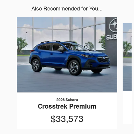
Also Recommended for You...
Slide 1 of 6
2026 Subaru
Crosstrek Premium
$33,573