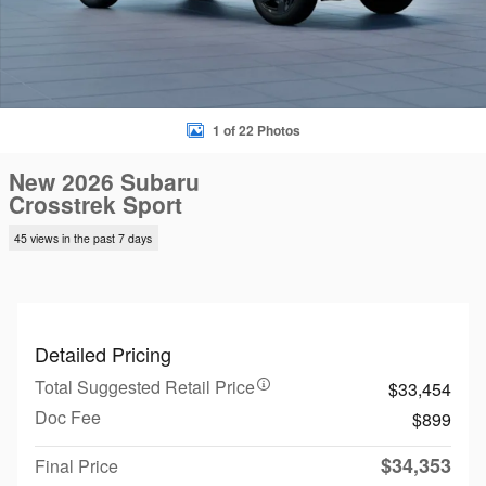
1 of 22 Photos
New 2026 Subaru
Crosstrek Sport
45 views in the past 7 days
Detailed Pricing
Total Suggested Retail Price
$33,454
Doc Fee
$899
$34,353
Final Price