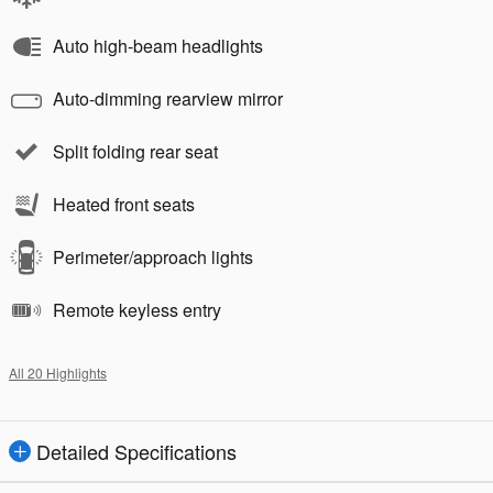
Auto high-beam headlights
Auto-dimming rearview mirror
Split folding rear seat
Heated front seats
Perimeter/approach lights
Remote keyless entry
All 20 Highlights
Detailed Specifications