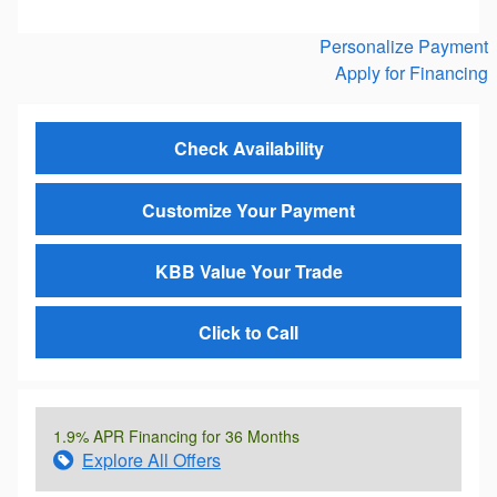
Personalize Payment
Apply for Financing
Check Availability
Customize Your Payment
KBB Value Your Trade
Click to Call
1.9% APR Financing for 36 Months
Explore All Offers