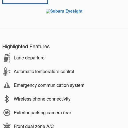
Highlighted Features
Lane departure
Automatic temperature control
Emergency communication system
Wireless phone connectivity
Exterior parking camera rear
Front dual zone A/C