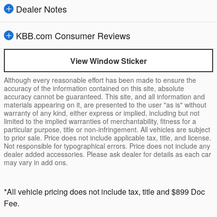
Dealer Notes
KBB.com Consumer Reviews
View Window Sticker
Although every reasonable effort has been made to ensure the
accuracy of the information contained on this site, absolute
accuracy cannot be guaranteed. This site, and all information and
materials appearing on it, are presented to the user "as is" without
warranty of any kind, either express or implied, including but not
limited to the implied warranties of merchantability, fitness for a
particular purpose, title or non-infringement. All vehicles are subject
to prior sale. Price does not include applicable tax, title, and license.
Not responsible for typographical errors. Price does not include any
dealer added accessories. Please ask dealer for details as each car
may vary in add ons.
*All vehicle pricing does not include tax, title and $899 Doc
Fee.