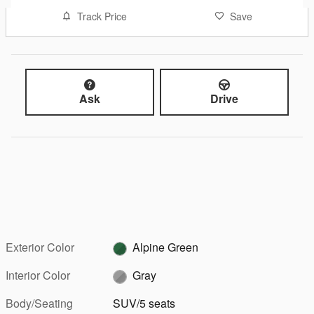
Track Price
Save
Ask
Drive
Exterior Color
Alpine Green
Interior Color
Gray
Body/Seating
SUV/5 seats