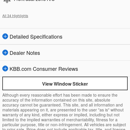
All 34 Highlights
Detailed Specifications
Dealer Notes
KBB.com Consumer Reviews
View Window Sticker
Although every reasonable effort has been made to ensure the
accuracy of the information contained on this site, absolute
accuracy cannot be guaranteed. This site, and all information and
materials appearing on it, are presented to the user "as is" without
warranty of any kind, either express or implied, including but not
limited to the implied warranties of merchantability, fitness for a
particular purpose, title or non-infringement. All vehicles are subject
to prior sale. Price does not include applicable tax, title, and license.