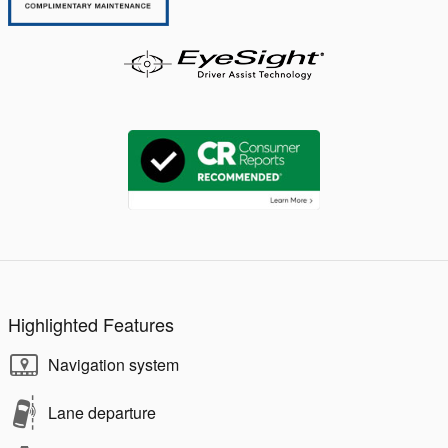
Highlighted Features
Navigation system
Lane departure