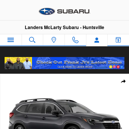
Skip to main content
Landers McLarty Subaru - Huntsville
New 2026 Subaru Ascent Limited 7-Passenger SUV Photo 1 of
Sha