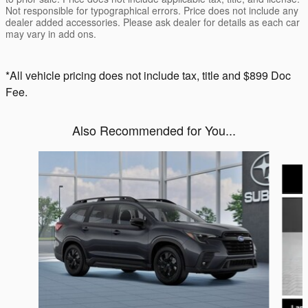
Not responsible for typographical errors. Price does not include any
dealer added accessories. Please ask dealer for details as each car
may vary in add ons.
*All vehicle pricing does not include tax, title and $899 Doc
Fee.
Also Recommended for You...
Slide 1 of 6