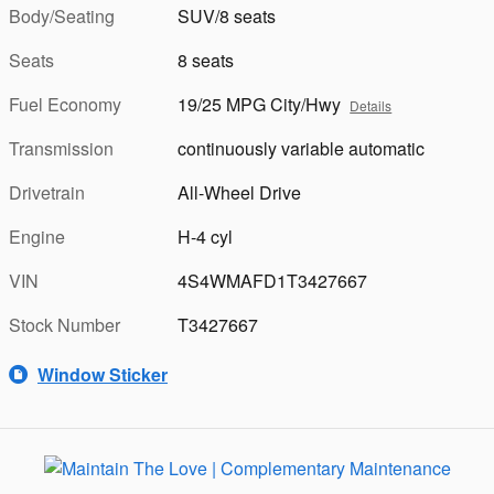
Body/Seating
SUV/8 seats
Seats
8 seats
Fuel Economy
19/25 MPG City/Hwy
Details
Transmission
continuously variable automatic
Drivetrain
All-Wheel Drive
Engine
H-4 cyl
VIN
4S4WMAFD1T3427667
Stock Number
T3427667
Window Sticker