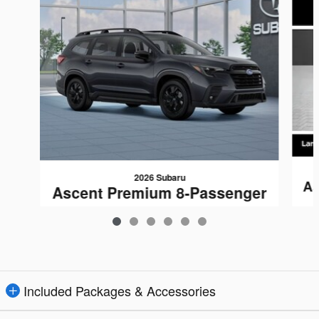
2026 Subaru
As
Ascent Premium 8-Passenger
$44,301
Included Packages & Accessories