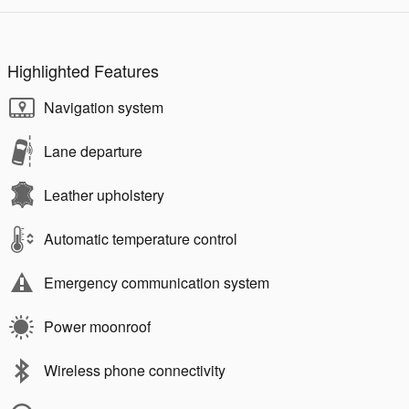
Highlighted Features
Navigation system
Lane departure
Leather upholstery
Automatic temperature control
Emergency communication system
Power moonroof
Wireless phone connectivity