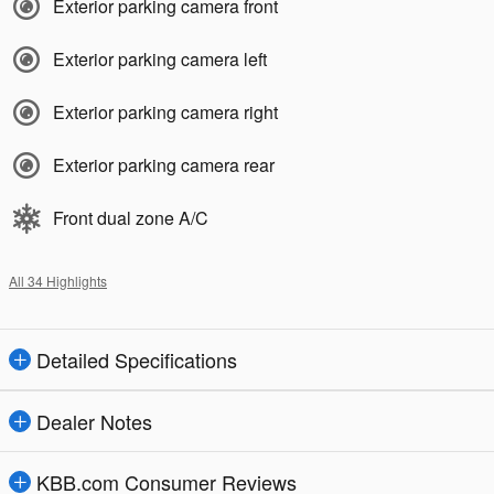
Exterior parking camera front
Exterior parking camera left
Exterior parking camera right
Exterior parking camera rear
Front dual zone A/C
All 34 Highlights
Detailed Specifications
Dealer Notes
KBB.com Consumer Reviews