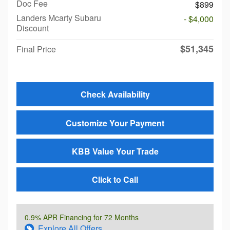
Doc Fee
$899
Landers Mcarty Subaru
- $4,000
Discount
$51,345
Final Price
Check Availability
Customize Your Payment
KBB Value Your Trade
Click to Call
0.9% APR Financing for 72 Months
Explore All Offers