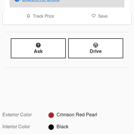
Track Price
Save
Ask
Drive
Exterior Color
Crimson Red Pearl
Interior Color
Black