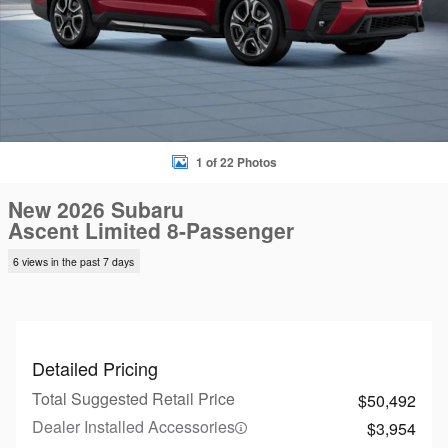
1 of 22 Photos
New 2026 Subaru
Ascent Limited 8-Passenger
6 views in the past 7 days
Detailed Pricing
Total Suggested Retail Price
$50,492
Dealer Installed Accessories
$3,954