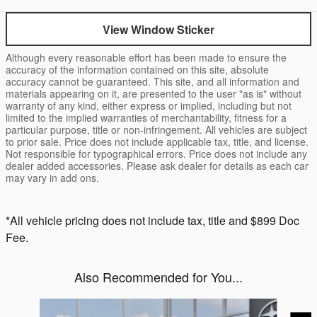
View Window Sticker
Although every reasonable effort has been made to ensure the
accuracy of the information contained on this site, absolute
accuracy cannot be guaranteed. This site, and all information and
materials appearing on it, are presented to the user "as is" without
warranty of any kind, either express or implied, including but not
limited to the implied warranties of merchantability, fitness for a
particular purpose, title or non-infringement. All vehicles are subject
to prior sale. Price does not include applicable tax, title, and license.
Not responsible for typographical errors. Price does not include any
dealer added accessories. Please ask dealer for details as each car
may vary in add ons.
*All vehicle pricing does not include tax, title and $899 Doc
Fee.
Also Recommended for You...
Slide 1 of 6