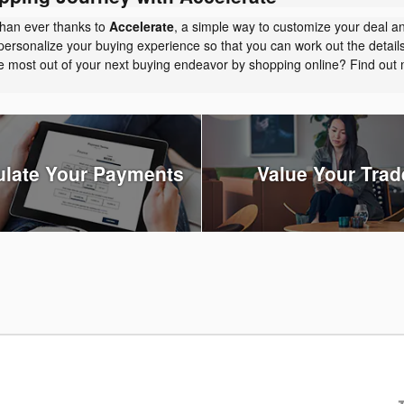
than ever thanks to
Accelerate
, a simple way to customize your deal a
personalize your buying experience so that you can work out the detail
the most out of your next buying endeavor by shopping online? Find ou
ulate Your Payments
Value Your Trad