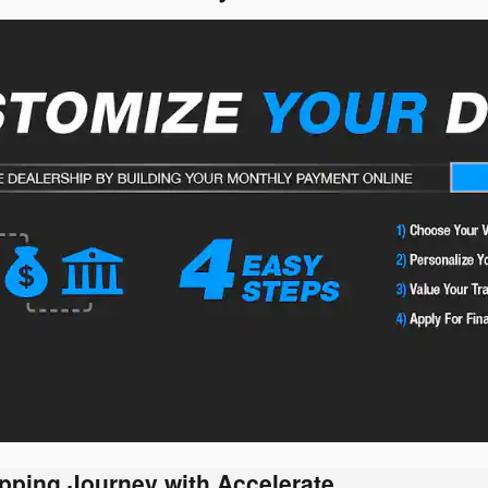
pping Journey with Accelerate