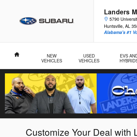
Skip to main content
Landers M
5790 Universit
Huntsville
,
AL
35
Alabama's #1 V
Home
NEW
USED
EVS AN
VEHICLES
VEHICLES
HYBRID
Customize Your Deal with 