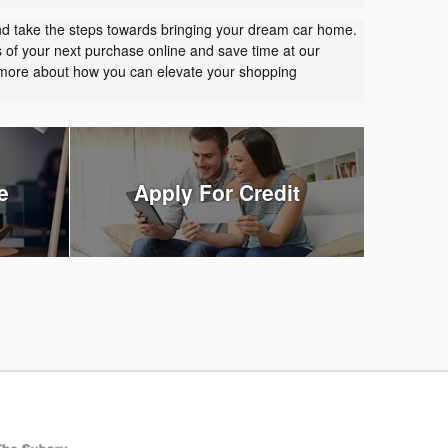
nd take the steps towards bringing your dream car home.
s of your next purchase online and save time at our
t more about how you can elevate your shopping
e
Apply For Credit