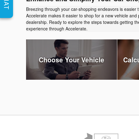
CHAT
Breezing through your car-shopping endeavors is easier 
Accelerate makes it easier to shop for a new vehicle and 
dealership. Ready to explore the steps towards getting 
experience through Accelerate.
Choose Your Vehicle
Calc