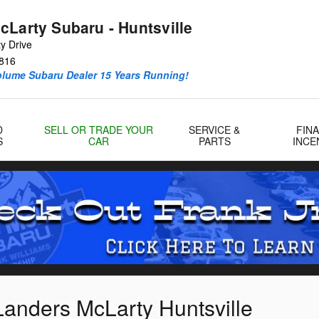
cLarty Subaru - Huntsville
y Drive
816
olume Subaru Dealer 15 Years Running!
D
SELL OR TRADE YOUR
SERVICE &
FIN
S
CAR
PARTS
INCE
Landers McLarty Huntsville