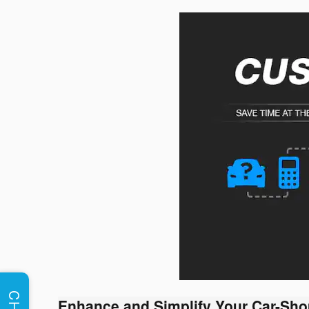
Enhance and Simplify Your Car-Sho