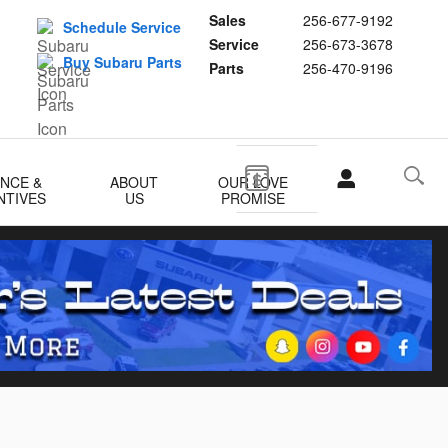
Sales
256-677-9192
Schedule Service
Service
256-673-3678
Buy Subaru Parts
Parts
256-470-9196
ANCE &
ABOUT
OUR LOVE
NTIVES
US
PROMISE