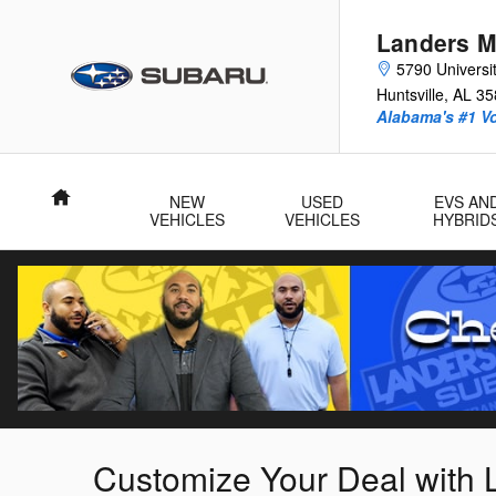
Skip to main content
Landers M
5790 Universit
Huntsville
,
AL
35
Alabama's #1 V
Home
NEW
USED
EVS AN
VEHICLES
VEHICLES
HYBRID
Customize Your Deal with 