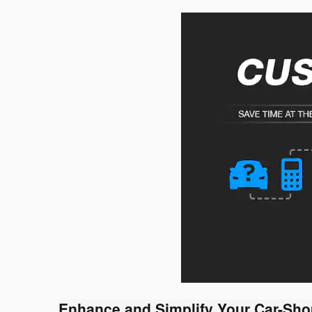
Enhance and Simplify Your Car-Sho