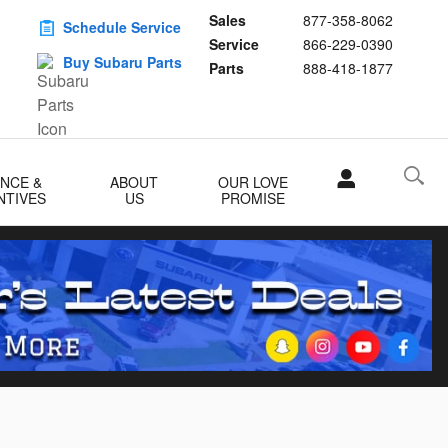
Sales
877-358-8062
Schedule Service
Service
866-229-0390
Buy Subaru Parts
Parts
888-418-1877
ANCE &
ABOUT
OUR LOVE
NTIVES
US
PROMISE