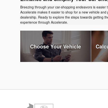
Breezing through your car-shopping endeavors is easier 
Accelerate makes it easier to shop for a new vehicle and 
dealership. Ready to explore the steps towards getting 
experience through Accelerate.
Choose Your Vehicle
Calc