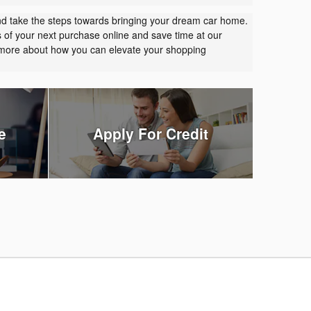
nd take the steps towards bringing your dream car home.
s of your next purchase online and save time at our
t more about how you can elevate your shopping
e
Apply For Credit