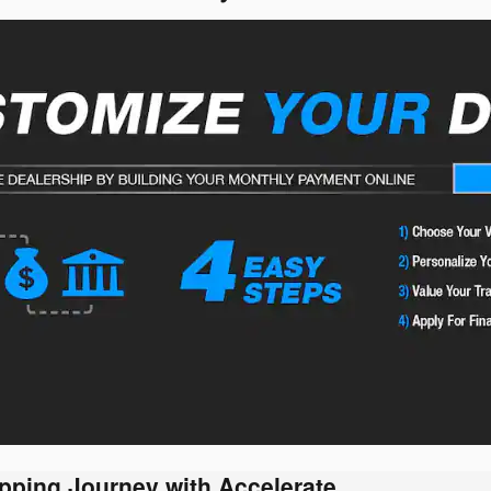
pping Journey with Accelerate