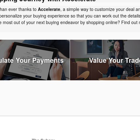
than ever thanks to
Accelerate
, a simple way to customize your deal a
personalize your buying experience so that you can work out the detail
the most out of your next buying endeavor by shopping online? Find ou
ulate Your Payments
Value Your Trad