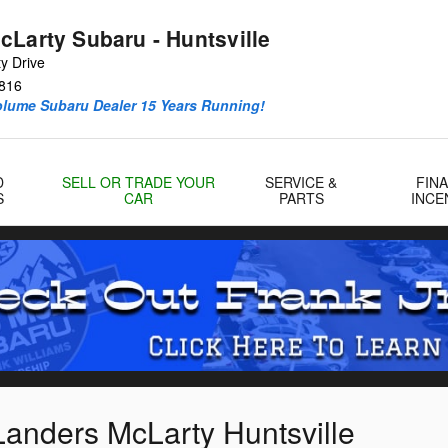
cLarty Subaru - Huntsville
y Drive
816
olume Subaru Dealer 15 Years Running!
D
SELL OR TRADE YOUR
SERVICE &
FIN
S
CAR
PARTS
INCE
Landers McLarty Huntsville