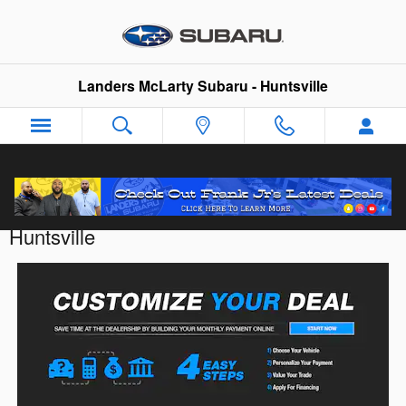
Skip to main content
Landers McLarty Subaru - Huntsville
Customize Your Deal with Landers McLarty
Huntsville