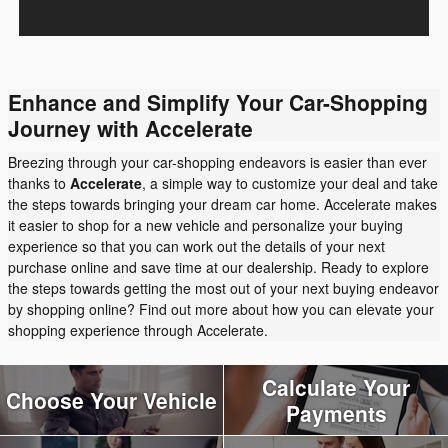
Enhance and Simplify Your Car-Shopping
Journey with Accelerate
Breezing through your car-shopping endeavors is easier than ever
thanks to
Accelerate
, a simple way to customize your deal and take
the steps towards bringing your dream car home. Accelerate makes
it easier to shop for a new vehicle and personalize your buying
experience so that you can work out the details of your next
purchase online and save time at our dealership. Ready to explore
the steps towards getting the most out of your next buying endeavor
by shopping online? Find out more about how you can elevate your
shopping experience through Accelerate.
Calculate Your
Choose Your Vehicle
Payments