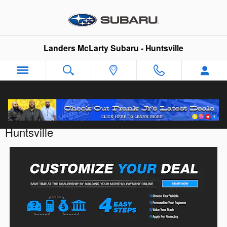
Skip to main content
Landers McLarty Subaru - Huntsville
Customize Your Deal with Landers McLarty
Huntsville