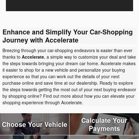
Enhance and Simplify Your Car-Shopping
Journey with Accelerate
Breezing through your car-shopping endeavors is easier than ever
thanks to
Accelerate
, a simple way to customize your deal and take
the steps towards bringing your dream car home. Accelerate makes
it easier to shop for a new vehicle and personalize your buying
experience so that you can work out the details of your next
purchase online and save time at our dealership. Ready to explore
the steps towards getting the most out of your next buying endeavor
by shopping online? Find out more about how you can elevate your
shopping experience through Accelerate.
Calculate Your
Choose Your Vehicle
Payments