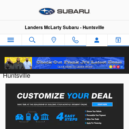
Skip to main content
Landers McLarty Subaru - Huntsville
Customize Your Deal with Landers McLarty
Huntsville