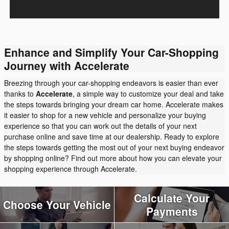
Enhance and Simplify Your Car-Shopping
Journey with Accelerate
Breezing through your car-shopping endeavors is easier than ever
thanks to
Accelerate
, a simple way to customize your deal and take
the steps towards bringing your dream car home. Accelerate makes
it easier to shop for a new vehicle and personalize your buying
experience so that you can work out the details of your next
purchase online and save time at our dealership. Ready to explore
the steps towards getting the most out of your next buying endeavor
by shopping online? Find out more about how you can elevate your
shopping experience through Accelerate.
Calculate Your
Choose Your Vehicle
Payments