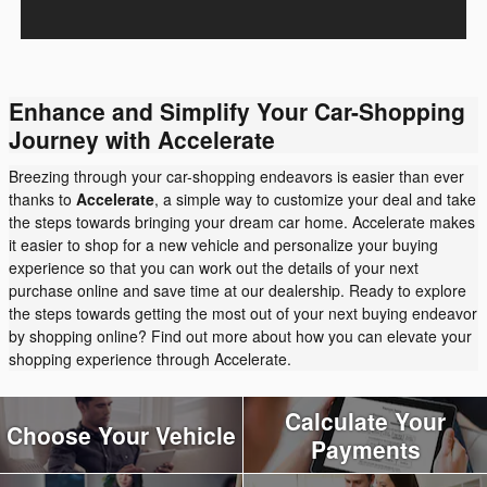
Enhance and Simplify Your Car-Shopping
Journey with Accelerate
Breezing through your car-shopping endeavors is easier than ever
thanks to
Accelerate
, a simple way to customize your deal and take
the steps towards bringing your dream car home. Accelerate makes
it easier to shop for a new vehicle and personalize your buying
experience so that you can work out the details of your next
purchase online and save time at our dealership. Ready to explore
the steps towards getting the most out of your next buying endeavor
by shopping online? Find out more about how you can elevate your
shopping experience through Accelerate.
Calculate Your
Choose Your Vehicle
Payments