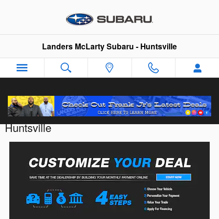
Skip to main content
Landers McLarty Subaru - Huntsville
Customize Your Deal with Landers McLarty
Huntsville