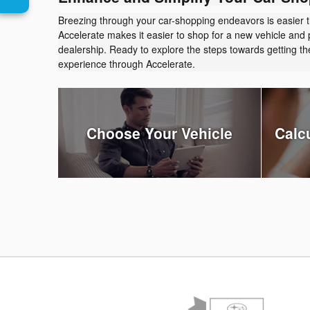
Breezing through your car-shopping endeavors is easier 
Accelerate makes it easier to shop for a new vehicle and 
dealership. Ready to explore the steps towards getting 
experience through Accelerate.
Choose Your Vehicle
Calc