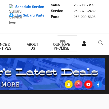
Sales
256-960-3140
Schedule Service
Service
256-673-2482
Buy Subaru Parts
Parts
256-202-5698
ANCE &
ABOUT
OUR LOVE
NTIVES
US
PROMISE