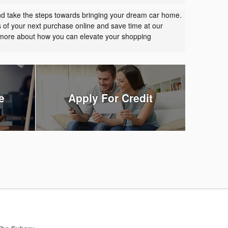
nd take the steps towards bringing your dream car home.
s of your next purchase online and save time at our
t more about how you can elevate your shopping
e
Apply For Credit