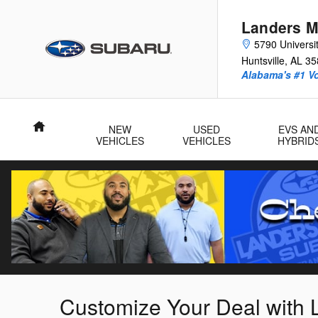
Skip to main content
Landers M
5790 Universit
Huntsville
,
AL
35
Alabama's #1 V
Home
NEW
USED
EVS AN
VEHICLES
VEHICLES
HYBRID
Customize Your Deal with 