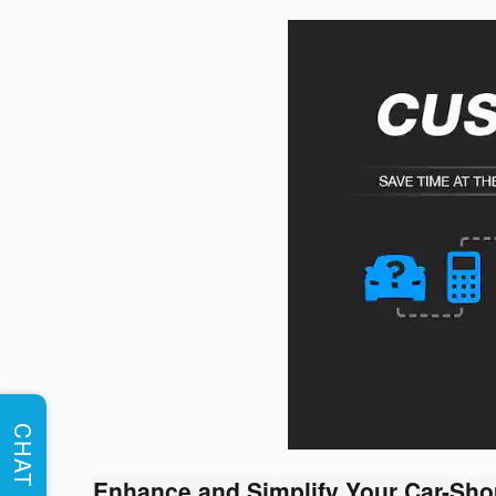
CHAT
Enhance and Simplify Your Car-Sho