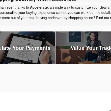
than ever thanks to
Accelerate
, a simple way to customize your deal a
personalize your buying experience so that you can work out the detail
the most out of your next buying endeavor by shopping online? Find ou
ulate Your Payments
Value Your Trad