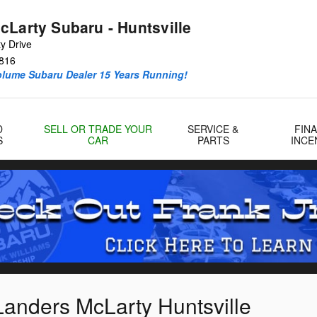
cLarty Subaru - Huntsville
y Drive
816
olume Subaru Dealer 15 Years Running!
D
SELL OR TRADE YOUR
SERVICE &
FIN
S
CAR
PARTS
INCE
Landers McLarty Huntsville