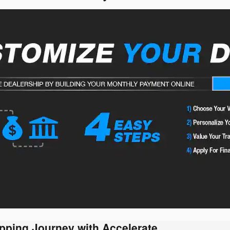
pping Journey with Accelerate