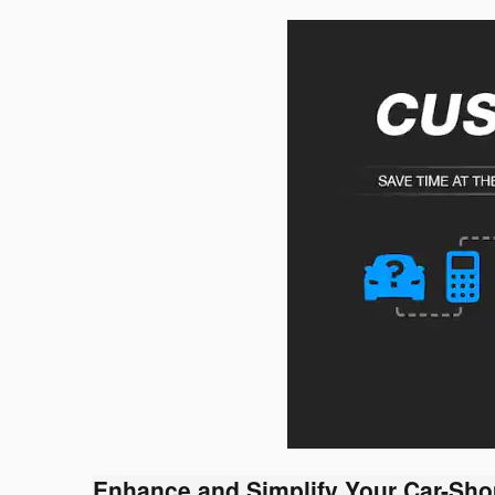
Enhance and Simplify Your Car-Sho