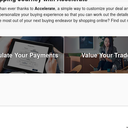
than ever thanks to
Accelerate
, a simple way to customize your deal a
personalize your buying experience so that you can work out the detail
the most out of your next buying endeavor by shopping online? Find ou
ulate Your Payments
Value Your Trad