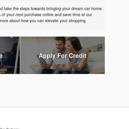
nd take the steps towards bringing your dream car home.
s of your next purchase online and save time at our
t more about how you can elevate your shopping
e
Apply For Credit