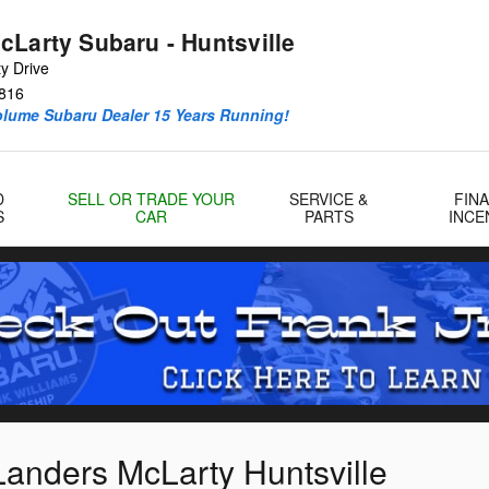
cLarty Subaru - Huntsville
y Drive
816
olume Subaru Dealer 15 Years Running!
D
SELL OR TRADE YOUR
SERVICE &
FIN
S
CAR
PARTS
INCE
Landers McLarty Huntsville