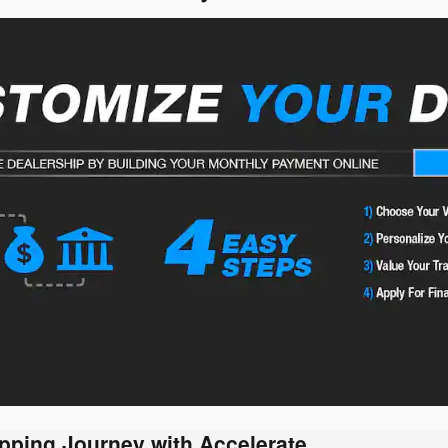
pping Journey with Accelerate