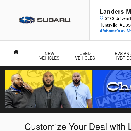
Skip to main content
Landers M
5790 Universit
Huntsville
,
AL
35
Alabama's #1 V
Home
NEW
USED
EVS AN
VEHICLES
VEHICLES
HYBRID
Customize Your Deal with 