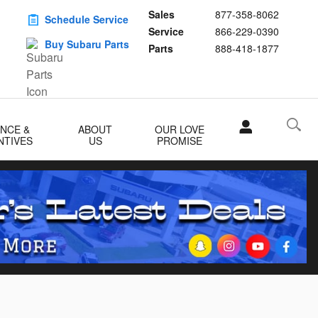
Sales
877-358-8062
Schedule Service
Service
866-229-0390
Buy Subaru Parts
Parts
888-418-1877
ANCE &
ABOUT
OUR LOVE
NTIVES
US
PROMISE