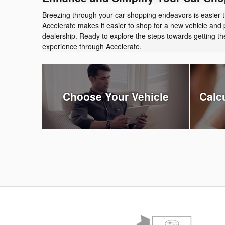
Breezing through your car-shopping endeavors is easier 
Accelerate makes it easier to shop for a new vehicle and 
dealership. Ready to explore the steps towards getting 
experience through Accelerate.
Choose Your Vehicle
Calc